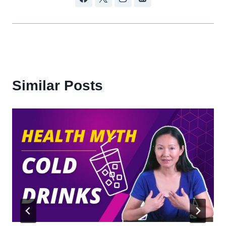
Similar Posts