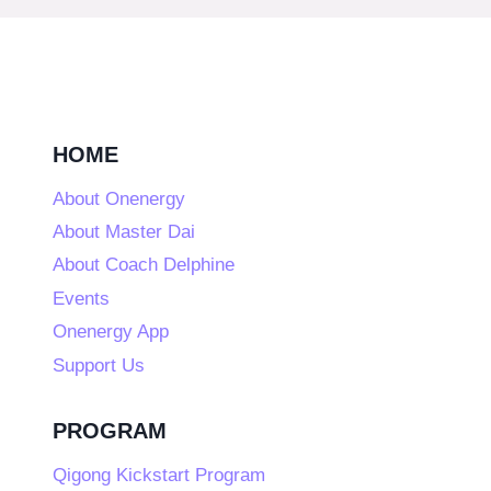
HOME
About Onenergy
About Master Dai
About Coach Delphine
Events
Onenergy App
Support Us
PROGRAM
Qigong Kickstart Program