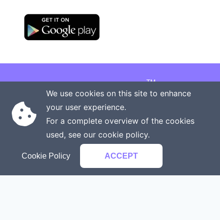
TM
Copyright © 2026 Onenergy Institute
We use cookies on this site to enhance
Manage your health the new way
your user experience.
Rights reserved
Privacy policy
For a complete overview of the cookies
Terms of service
Contact us
used, see our
cookie policy
.
Cookie Policy
ACCEPT