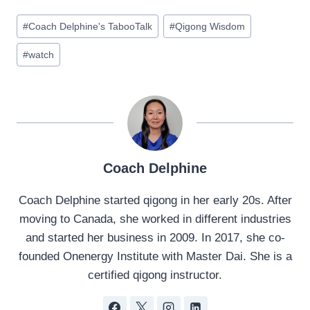
Post
#
Coach Delphine's TabooTalk
#
Qigong Wisdom
Tags:
#
watch
Coach Delphine
Coach Delphine started qigong in her early 20s. After
moving to Canada, she worked in different industries
and started her business in 2009. In 2017, she co-
founded Onenergy Institute with Master Dai. She is a
certified qigong instructor.