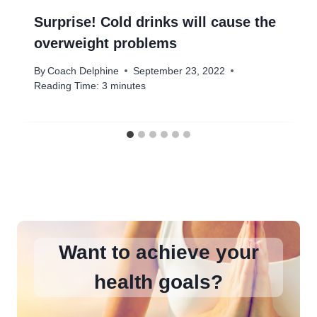
Surprise! Cold drinks will cause the
overweight problems
By
Coach Delphine
September 23, 2022
Reading Time:
3
minutes
Want to achieve your
health goals?