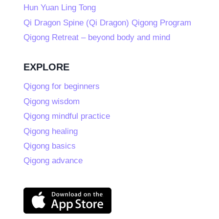
Hun Yuan Ling Tong
Qi Dragon Spine (Qi Dragon) Qigong Program
Qigong Retreat – beyond body and mind
EXPLORE
Qigong for beginners
Qigong wisdom
Qigong mindful practice
Qigong healing
Qigong basics
Qigong advance