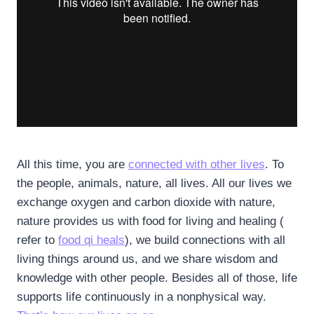
All this time, you are
connected with other lives
. To
the people, animals, nature, all lives. All our lives we
exchange oxygen and carbon dioxide with nature,
nature provides us with food for living and healing (
refer to
food qi heals
), we build connections with all
living things around us, and we share wisdom and
knowledge with other people. Besides all of those, life
supports life continuously in a nonphysical way.