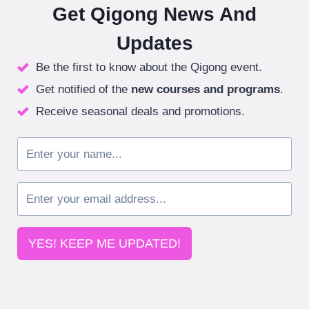
Get Qigong News And
Updates
Be the first to know about the Qigong event.
Get notified of the
new courses
and programs
.
Receive seasonal deals and promotions.
YES! KEEP ME UPDATED!