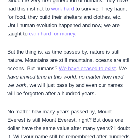
Since the very first generation of humans, they have
had this instinct to
work hard
to survive. They haunt
for food, they build their shelters and clothes, etc.
Until human evolution happened and now, we are
taught to
earn hard for money
.
But the thing is, as time passes by, nature is still
nature. Mountains are still mountains, oceans are still
oceans. But humans?
We have ceased to exist
.
We
have limited time in this world, no matter how hard
we work
, we will just pass by and even our names
will be forgotten after a hundred years.
No matter how many years passed by, Mount
Everest is still Mount Everest, right? But does one
dollar have the same value after many years? I doubt
it. Will your name still be remembered after hundreds