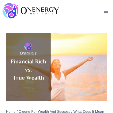
Skip
to
content
Home
/
Qigong For Wealth And Success
/
What Does It Mean