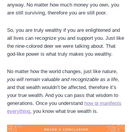
anyway. No matter how much money you own, you
are still surviving, therefore you are still poor.
So, you are truly wealthy if you are enlightened and
all lives can recognize you and support you. Just like
the nine-colored deer we were talking about. That
god-like power is what truly makes you wealthy.
No matter how the world changes, just like nature,
you will remain valuable and recognizable as a life
,
and that wealth wouldn’t be affected, therefore it’s
your true wealth. And you can pass that wisdom to
generations. Once you understand
how qi manifests
everything
, you know what true wealth is.