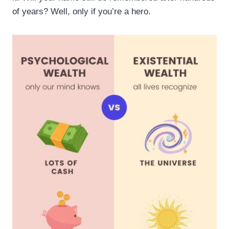
of years? Well, only if you’re a hero.