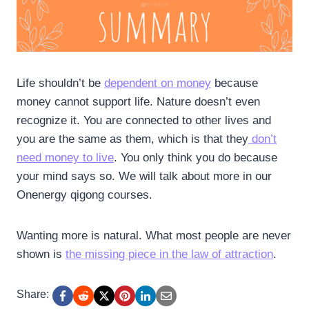
Life shouldn’t be
dependent on money
because
money cannot support life. Nature doesn’t even
recognize it. You are connected to other lives and
you are the same as them, which is that they
don’t
need money to live
. You only think you do because
your mind says so. We will talk about more in our
Onenergy qigong courses.
Wanting more is natural. What most people are never
shown is
the missing piece in the law of attraction
.
Share: