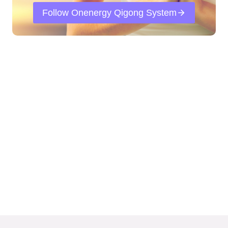
Follow Onenergy Qigong System