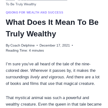
To Be Truly Wealthy
QIGONG FOR WEALTH AND SUCCESS
What Does It Mean To Be
Truly Wealthy
By
Coach Delphine
December 17, 2021
Reading Time:
4
minutes
I’m sure you’ve all heard of the tale of the nine-
colored deer. Wherever it passes by, it makes the
surroundings
lively and vigorous.
And there are a lot
of books and films that use that magical creature.
That mystical animal was such a powerful and
wealthy creature. Even the queen in that tale became