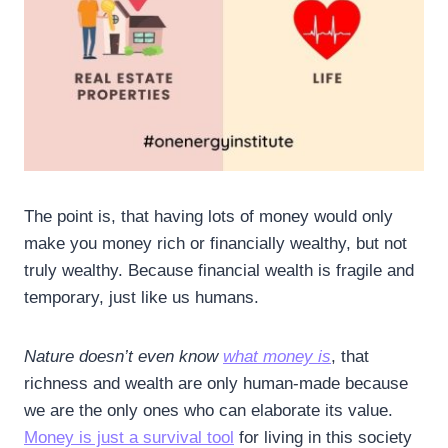
The point is, that having lots of money would only
make you money rich or financially wealthy, but not
truly wealthy. Because financial wealth is fragile and
temporary, just like us humans.
Nature doesn’t even know
what money is
, that
richness and wealth are only human-made because
we are the only ones who can elaborate its value.
Money is just a survival tool
for living in this society