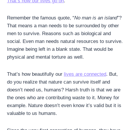
That’s how our lives go on
.
Remember the famous quote, “
No man is an island
”?
That means a man needs to be surrounded by other
men to survive. Reasons such as biological and
social. Even man needs natural resources to survive.
Imagine being left in a blank state. That would be
physical and mental torture as well.
That’s how beautifully our
lives are connected
. But,
do you realize that nature can survive itself and
doesn’t need us, humans? Harsh truth is that we are
the ones who are contributing waste to it. Money for
example. Nature doesn’t even know it’s valid but it is
valuable to us humans.