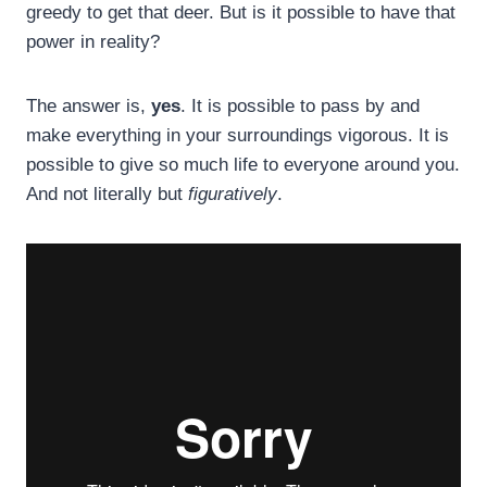
greedy to get that deer. But is it possible to have that
power in reality?
The answer is,
yes
. It is possible to pass by and
make everything in your surroundings vigorous. It is
possible to give so much life to everyone around you.
And not literally but
figuratively
.