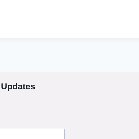
 Updates