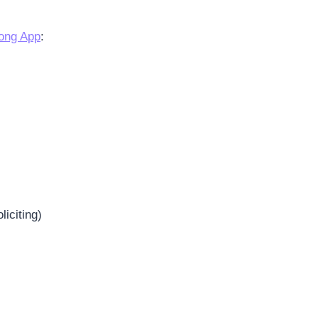
ong App
:
liciting)