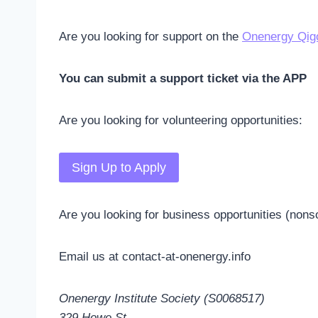
Are you looking for support on the
Onenergy Qig
You can submit a support ticket via the APP
Are you looking for volunteering opportunities:
Sign Up to Apply
Are you looking for business opportunities (nonso
Email us at contact-at-onenergy.info
Onenergy Institute Society (S0068517)
329 Howe St