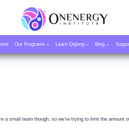
ome
Our Programs
Learn Qigong
Blog
Suppo
e a small team though, so we’re trying to limit the amount of