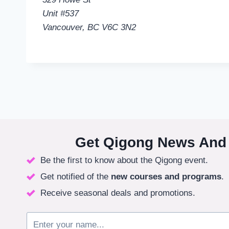
Unit #537
Vancouver, BC V6C 3N2
Get Qigong News And
Be the first to know about the Qigong event.
Get notified of the
new courses
and programs
.
Receive seasonal deals and promotions.