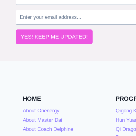
YES! KEEP ME UPDATED!
HOME
PROG
About Onenergy
Qigong K
About Master Dai
Hun Yuan
About Coach Delphine
Qi Drago