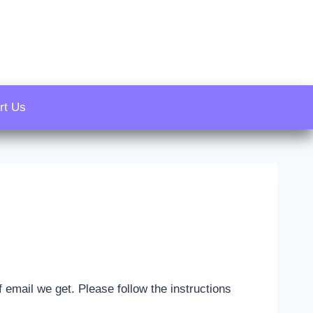
rt Us
 email we get. Please follow the instructions