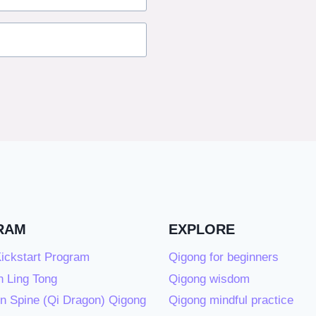
RAM
EXPLORE
ickstart Program
Qigong for beginners
 Ling Tong
Qigong wisdom
n Spine (Qi Dragon) Qigong
Qigong mindful practice