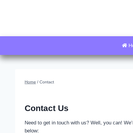
Skip
to
content
H
Home
/
Contact
Contact Us
Need to get in touch with us? Well, you can! We’r
below: