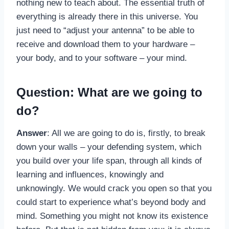
nothing new to teach about. The essential truth of
everything is already there in this universe. You
just need to “adjust your antenna” to be able to
receive and download them to your hardware –
your body, and to your software – your mind.
Question: What are we going to
do?
Answer
: All we are going to do is, firstly, to break
down your walls – your defending system, which
you build over your life span, through all kinds of
learning and influences, knowingly and
unknowingly. We would crack you open so that you
could start to experience what’s beyond body and
mind. Something you might not know its existence