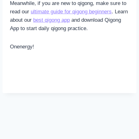
Meanwhile, if you are new to qigong, make sure to
read our
ultimate guide for qigong beginners
. Learn
about our
best qigong app
and download Qigong
App to start daily qigong practice.
Onenergy!