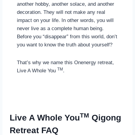
another hobby, another solace, and another
decoration. They will not make any real
impact on your life. In other words, you will
never live as a complete human being.
Before you “disappear” from this world, don’t
you want to know the truth about yourself?
That’s why we name this Onenergy retreat,
TM
Live A Whole You
.
TM
Live A Whole You
Qigong
Retreat FAQ