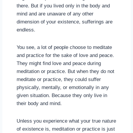
there. But if you lived only in the body and
mind and are unaware of any other
dimension of your existence, sufferings are
endless.
You see, a lot of people choose to meditate
and practice for the sake of love and peace.
They might find love and peace during
meditation or practice. But when they do not
meditate or practice, they could suffer
physically, mentally, or emotionally in any
given situation. Because they only live in
their body and mind.
Unless you experience what your true nature
of existence is, meditation or practice is just