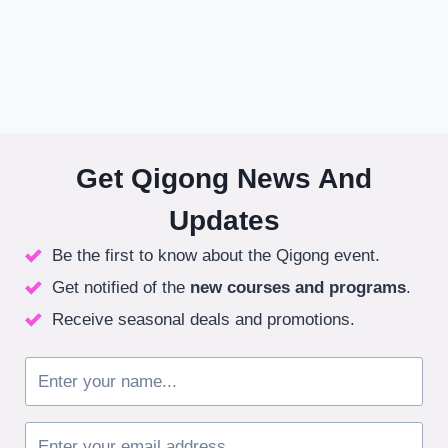
Get Qigong News And
Updates
Be the first to know about the Qigong event.
Get notified of the
new courses
and programs
.
Receive seasonal deals and promotions.