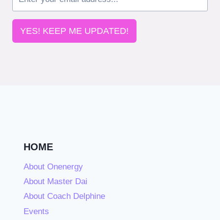
YES! KEEP ME UPDATED!
HOME
About Onenergy
About Master Dai
About Coach Delphine
Events