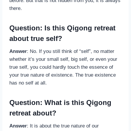
before. But that is not hidden from you; it is always
there.
Question: Is this Qigong retreat
about true self?
Answer
: No. If you still think of “self”, no matter
whether it’s your small self, big self, or even your
true self, you could hardly touch the essence of
your true nature of existence. The true existence
has no self at all.
Question: What is this Qigong
retreat about?
Answer
: It is about the true nature of our