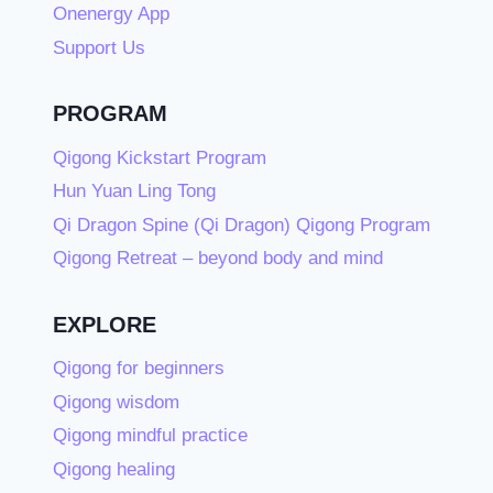
Onenergy App
Support Us
PROGRAM
Qigong Kickstart Program
Hun Yuan Ling Tong
Qi Dragon Spine (Qi Dragon) Qigong Program
Qigong Retreat – beyond body and mind
EXPLORE
Qigong for beginners
Qigong wisdom
Qigong mindful practice
Qigong healing