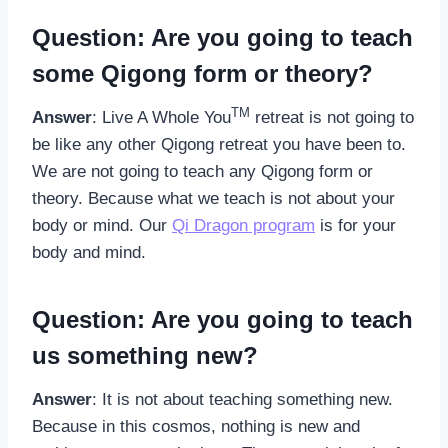
Question: Are you going to teach
some Qigong form or theory?
TM
Answer
: Live A Whole You
retreat is not going to
be like any other Qigong retreat you have been to.
We are not going to teach any Qigong form or
theory. Because what we teach is not about your
body or mind. Our
Qi Dragon program
is for your
body and mind.
Question: Are you going to teach
us something new?
Answer
: It is not about teaching something new.
Because in this cosmos, nothing is new and