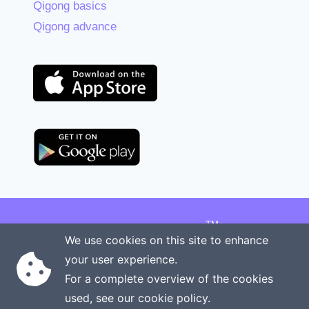
Qigong basics
Qigong advance
TM
Copyright © 2026 Onenergy Institute
We use cookies on this site to enhance
Manage your health the new way
your user experience.
Rights reserved
Privacy policy
For a complete overview of the cookies
Terms of service
Contact us
used, see our
cookie policy
.