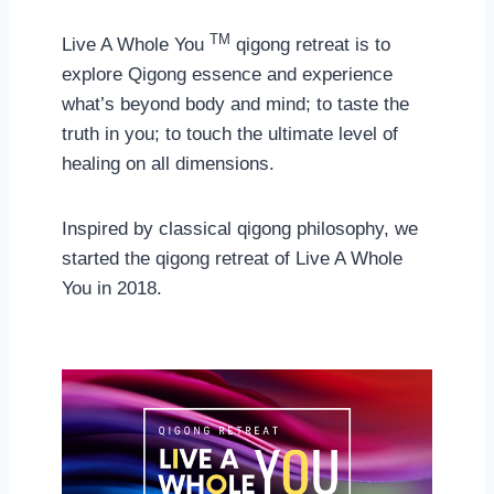
TM
Live A Whole You
qigong retreat is to
explore Qigong essence and experience
what’s beyond body and mind; to taste the
truth in you; to touch the ultimate level of
healing on all dimensions.
Inspired by classical qigong philosophy, we
started the qigong retreat of Live A Whole
You in 2018.