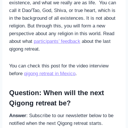
existence, and what we really are as life. You can
call it Dao/Tao, God, Shiva, or true heart, which is
in the background of all existences. It is not about
religion. But through this, you will form a new
perspective about any religion in this world. Read
about what
participants’ feedback
about the last
qigong retreat.
You can check this post for the video interview
before
qigong retreat in Mexico
.
Question: When will the next
Qigong retreat be?
Answer
: Subscribe to our newsletter below to be
notified when the next Qigong retreat starts.