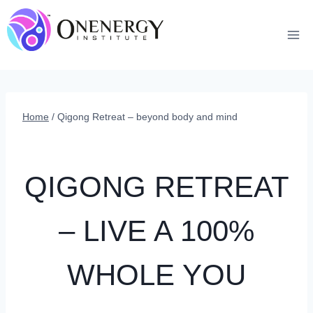
Skip
to
content
Home
/
Qigong Retreat – beyond body and mind
QIGONG RETREAT
– LIVE A 100%
WHOLE YOU