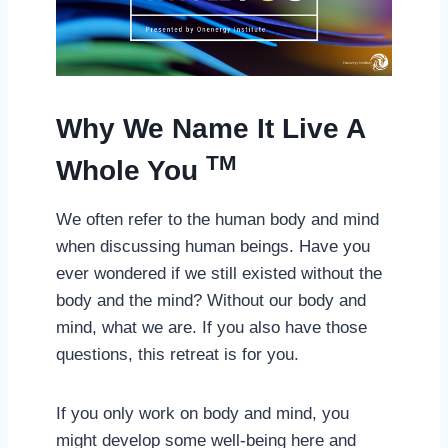
Why We Name It Live A
TM
Whole You
We often refer to the human body and mind
when discussing human beings. Have you
ever wondered if we still existed without the
body and the mind? Without our body and
mind, what we are. If you also have those
questions, this retreat is for you.
If you only work on body and mind, you
might develop some well-being here and