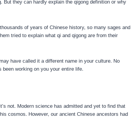
. But they can hardly explain the qigong definition or why
In thousands of years of Chinese history, so many sages and
hem tried to explain what qi and qigong are from their
may have called it a different name in your culture. No
 been working on you your entire life.
 it’s not. Modern science has admitted and yet to find that
 this cosmos. However, our ancient Chinese ancestors had