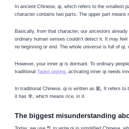
In ancient Chinese, qi, which refers to the smallest pa
character contains two parts. The upper part means n
Basically, from that character, our ancestors already 
ordinary human senses couldn’t detect it. It may feel
no beginning or end. The whole universe is full of qi,
However, your inner qi is dormant. To ordinary people, 
traditional
Taoist qigong
, activating inner qi needs in
In traditional Chinese, qi is written as 氣. It refers to
it has 米, which means rice, in it.
The biggest misunderstanding abo
Today, we use 气 to write qi in simplified Chinese, w