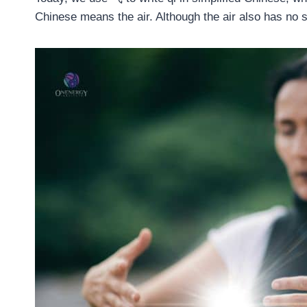
Chinese means the air. Although the air also has no s