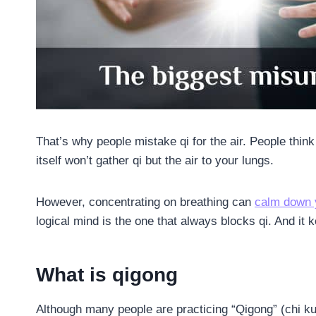
That’s why people mistake qi for the air. People thin
itself won’t gather qi but the air to your lungs.
However, concentrating on breathing can
calm down 
logical mind is the one that always blocks qi. And it
What is qigong
Although many people are practicing “Qigong” (chi kun