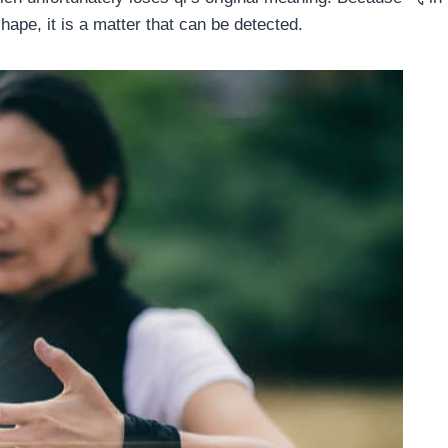
hape, it is a matter that can be detected.