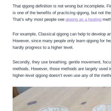
That qigong definition is not wrong but incomplete. Fir
is one of the benefits of practicing qigong, but not th
That’s why most people see
qigong as a healing
metho
For example, Classical qigong can help to develop an
However, since many people only learn qigong for heal
hardly progress to a higher level.
Secondly, they use breathing, gentle movement, focu
methods. However, those methods are largely used i
higher-level qigong doesn’t even use any of the meth