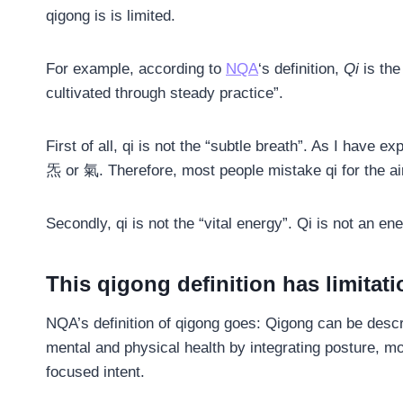
qigong is is limited.
For example, according to
NQA
‘s definition,
Qi
is the
cultivated through steady practice”.
First of all, qi is not the “subtle breath”. As I have 
炁 or 氣. Therefore, most people mistake qi for the air
Secondly, qi is not the “vital energy”. Qi is not an en
This qigong definition has limitat
NQA’s definition of qigong goes: Qigong can be descr
mental and physical health by integrating posture, 
focused intent.