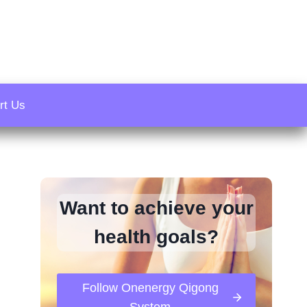
rt Us
Want to achieve your
health goals?
Follow Onenergy Qigong
System