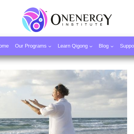
ome
Our Programs
Learn Qigong
Blog
Suppo