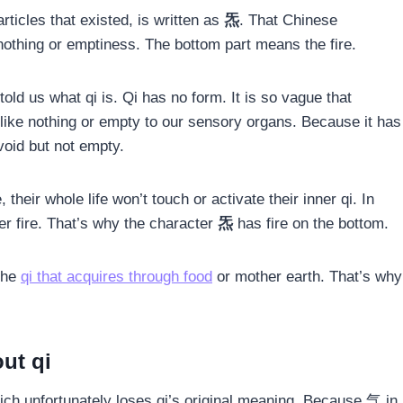
rticles that existed, is written as
炁
. That Chinese
othing or emptiness. The bottom part means the fire.
told us what qi is. Qi has no form. It is so vague that
 like nothing or empty to our sensory organs. Because it has
 void but not empty.
their whole life won’t touch or activate their inner qi. In
ner fire. That’s why the character
炁
has fire on the bottom.
 the
qi that acquires through food
or mother earth. That’s why
ut qi
hich unfortunately loses qi’s original meaning. Because 气 in