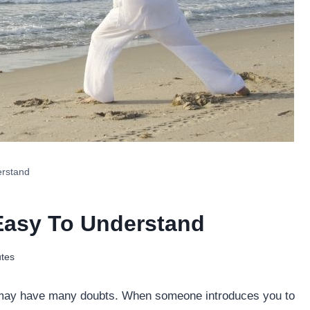
erstand
Easy To Understand
tes
ou may have many doubts. When someone introduces you to