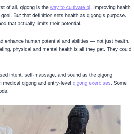
st of all, qigong is the
way to cultivate qi
. Improving health
e goal. But that definition sets health as qigong’s purpose.
d that actually limits their potential.
d enhance human potential and abilities — not just health.
ing, physical and mental health is all they get. They could
sed intent, self-massage, and sound as the qigong
n medical qigong and entry-level
qigong exercises
. Some
ods.