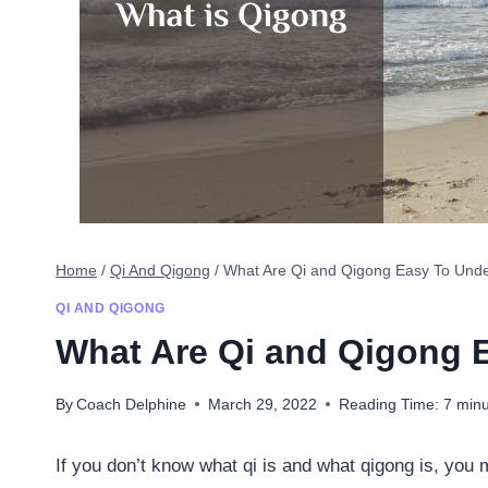
Home
/
Qi And Qigong
/
What Are Qi and Qigong Easy To Und
QI AND QIGONG
What Are Qi and Qigong 
By
Coach Delphine
March 29, 2022
Reading Time:
7
minu
If you don’t know what qi is and what qigong is, y