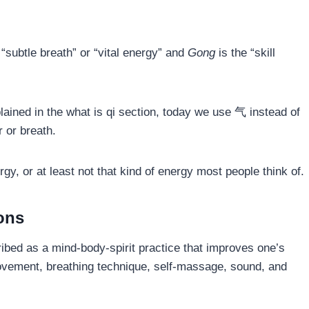
 “subtle breath” or “vital energy” and
Gong
is the “skill
explained in the what is qi section, today we use 气 instead of
 or breath.
ergy, or at least not that kind of energy most people think of.
ions
ibed as a mind-body-spirit practice that improves one’s
movement, breathing technique, self-massage, sound, and