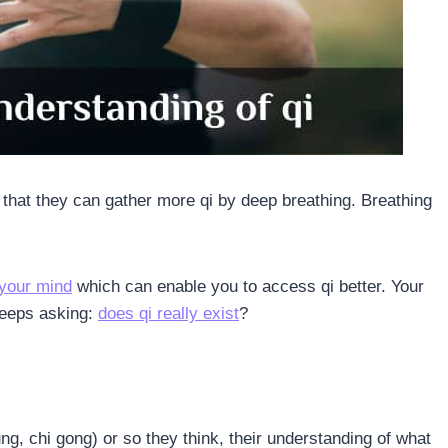
k that they can gather more qi by deep breathing. Breathing
your mind
which can enable you to access qi better. Your
 keeps asking:
does qi really exist
?
g, chi gong) or so they think, their understanding of what