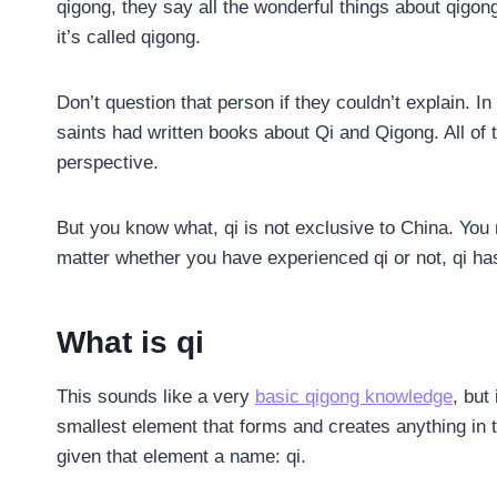
qigong, they say all the wonderful things about qigong
it’s called qigong.
Don’t question that person if they couldn’t explain. 
saints had written books about Qi and Qigong. All of t
perspective.
But you know what, qi is not exclusive to China. You 
matter whether you have experienced qi or not, qi has
What is qi
This sounds like a very
basic qigong knowledge
, but
smallest element that forms and creates anything in
given that element a name: qi.