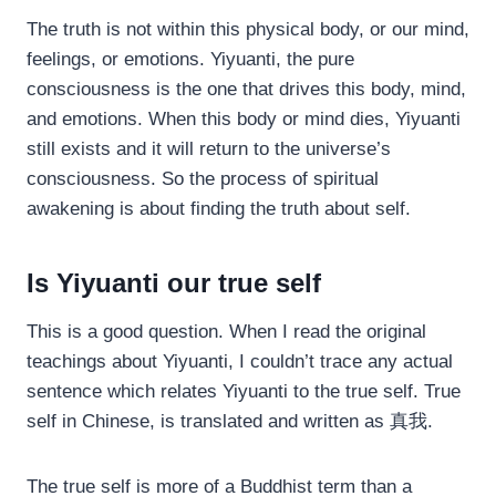
The truth is not within this physical body, or our mind,
feelings, or emotions. Yiyuanti, the pure
consciousness is the one that drives this body, mind,
and emotions. When this body or mind dies, Yiyuanti
still exists and it will return to the universe’s
consciousness. So the process of spiritual
awakening is about finding the truth about self.
Is Yiyuanti our true self
This is a good question. When I read the original
teachings about Yiyuanti, I couldn’t trace any actual
sentence which relates Yiyuanti to the true self. True
self in Chinese, is translated and written as 真我.
The true self is more of a Buddhist term than a