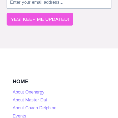
YES! KEEP ME UPDATED!
HOME
About Onenergy
About Master Dai
About Coach Delphine
Events