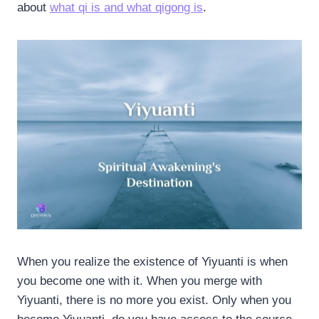
about
what qi is and what qigong is
.
When you realize the existence of Yiyuanti is when
you become one with it. When you merge with
Yiyuanti, there is no more you exist. Only when you