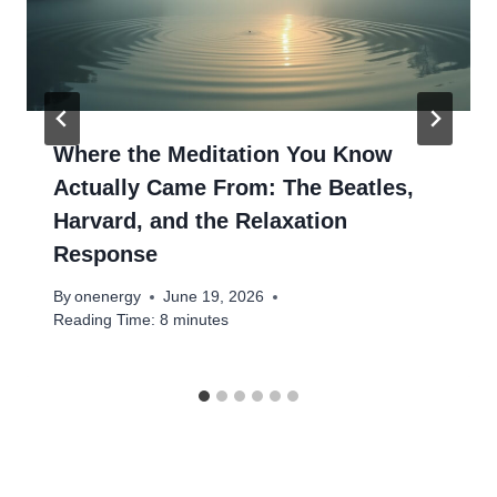
Where the Meditation You Know
Actually Came From: The Beatles,
Harvard, and the Relaxation
Response
By
onenergy
June 19, 2026
Reading Time:
8
minutes