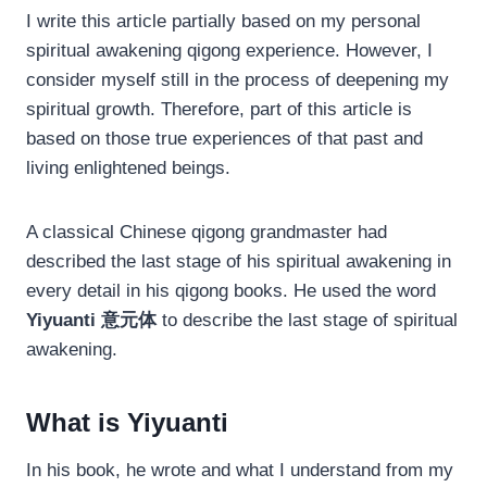
I write this article partially based on my personal
spiritual awakening qigong experience. However, I
consider myself still in the process of deepening my
spiritual growth. Therefore, part of this article is
based on those true experiences of that past and
living enlightened beings.
A classical Chinese qigong grandmaster had
described the last stage of his spiritual awakening in
every detail in his qigong books. He used the word
Yiyuanti 意元体
to describe the last stage of spiritual
awakening.
What is Yiyuanti
In his book, he wrote and what I understand from my