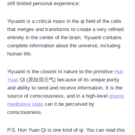
still limited personal experience:
Yiyuanti is a critical mass in the qi field of the cells
that merges and transforms to create a very refined
entirety in the center of the brain. Yiyuanti contains
complete information about the universe, including
human life.
Yiyuanti is the closest in nature to the primitive
Hun
Yuan
Qi (原始混元气) because of its unique purity
and ability to send and receive information. It is the
source of consciousness, and in a high-level
qigong
meditative state
can it be perceived by
consciousness.
P.S. Hun Yuan Qi is one kind of qi. You can read this