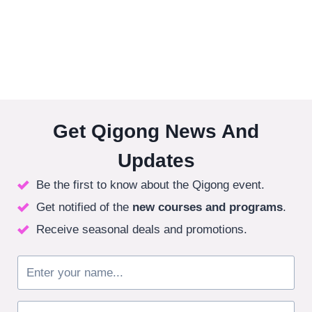
Get Qigong News And
Updates
Be the first to know about the Qigong event.
Get notified of the
new courses
and programs
.
Receive seasonal deals and promotions.