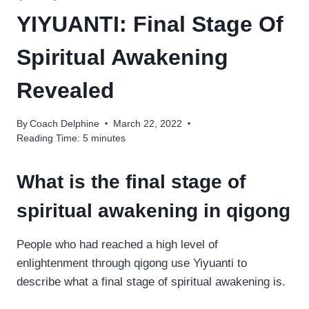
YIYUANTI: Final Stage Of
Spiritual Awakening
Revealed
By
Coach Delphine
March 22, 2022
Reading Time:
5
minutes
What is the final stage of
spiritual awakening in qigong
People who had reached a high level of
enlightenment through qigong use Yiyuanti to
describe what a final stage of spiritual awakening is.