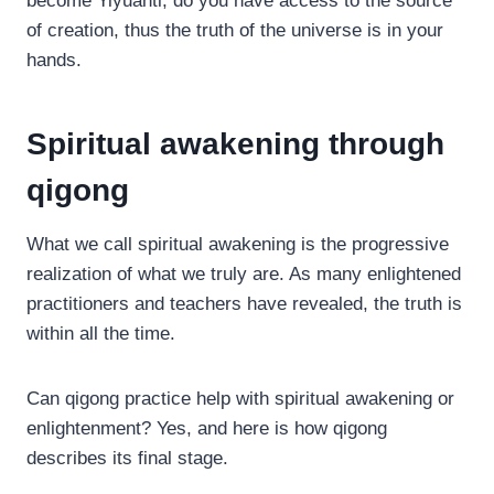
become Yiyuanti, do you have access to the source
of creation, thus the truth of the universe is in your
hands.
Spiritual awakening through
qigong
What we call spiritual awakening is the progressive
realization of what we truly are. As many enlightened
practitioners and teachers have revealed, the truth is
within all the time.
Can qigong practice help with spiritual awakening or
enlightenment? Yes, and here is how qigong
describes its final stage.