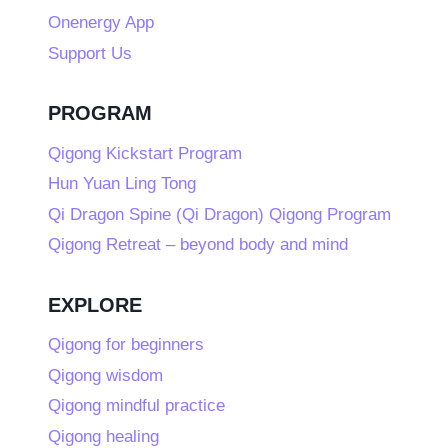
Onenergy App
Support Us
PROGRAM
Qigong Kickstart Program
Hun Yuan Ling Tong
Qi Dragon Spine (Qi Dragon) Qigong Program
Qigong Retreat – beyond body and mind
EXPLORE
Qigong for beginners
Qigong wisdom
Qigong mindful practice
Qigong healing