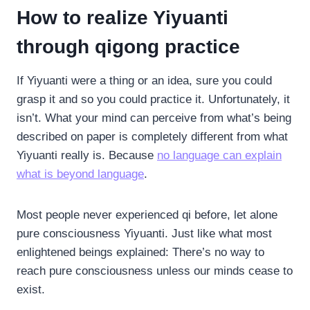
How to realize Yiyuanti
through qigong practice
If Yiyuanti were a thing or an idea, sure you could
grasp it and so you could practice it. Unfortunately, it
isn’t. What your mind can perceive from what’s being
described on paper is completely different from what
Yiyuanti really is. Because
no language can explain
what is beyond language
.
Most people never experienced qi before, let alone
pure consciousness Yiyuanti. Just like what most
enlightened beings explained: There’s no way to
reach pure consciousness unless our minds cease to
exist.