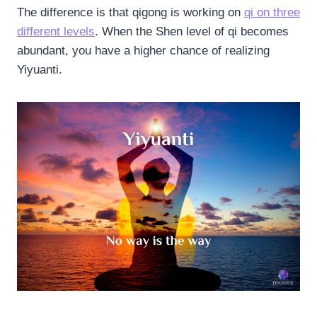
The difference is that qigong is working on
qi on three
different levels
. When the Shen level of qi becomes
abundant, you have a higher chance of realizing
Yiyuanti.