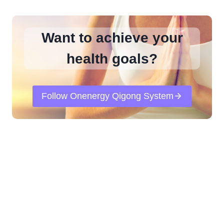
Want to achieve your
health goals?
Follow Onenergy Qigong System