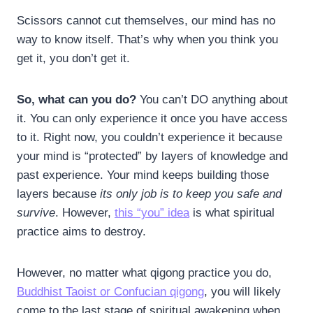
Scissors cannot cut themselves, our mind has no
way to know itself. That’s why when you think you
get it, you don’t get it.
So, what can you do?
You can’t DO anything about
it. You can only experience it once you have access
to it. Right now, you couldn’t experience it because
your mind is “protected” by layers of knowledge and
past experience. Your mind keeps building those
layers because
its only job is to keep you safe and
survive
. However,
this “you” idea
is what spiritual
practice aims to destroy.
However, no matter what qigong practice you do,
Buddhist Taoist or Confucian qigong
, you will likely
come to the last stage of spiritual awakening when