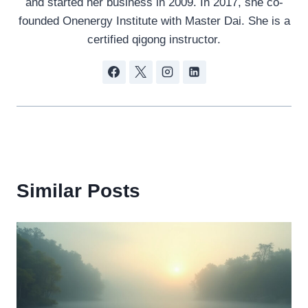
and started her business in 2009. In 2017, she co-
founded Onenergy Institute with Master Dai. She is a
certified qigong instructor.
Similar Posts