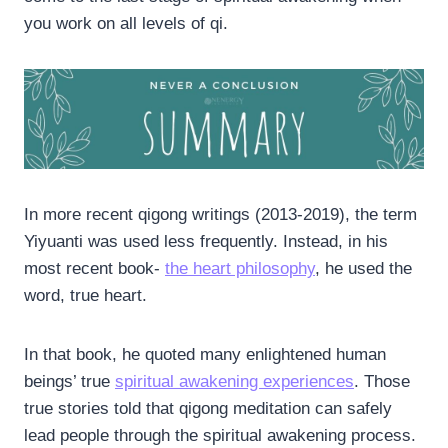
you work on all levels of qi.
In more recent qigong writings (2013-2019), the term
Yiyuanti was used less frequently. Instead, in his
most recent book-
the heart philosophy
, he used the
word, true heart.
In that book, he quoted many enlightened human
beings’ true
spiritual awakening experiences
. Those
true stories told that qigong meditation can safely
lead people through the spiritual awakening process.