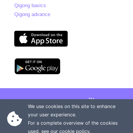
Qigong basics
Qigong advance
TM
Copyright © 2026 Onenergy Institute
We use cookies on this site to enhance
Manage your health the new way
your user experience.
Rights reserved
Privacy policy
For a complete overview of the cookies
Terms of service
Contact us
used, see our
cookie policy
.