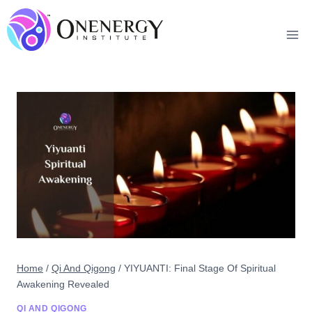
Skip
to
content
Home
/
Qi And Qigong
/
YIYUANTI: Final Stage Of Spiritual
Awakening Revealed
QI AND QIGONG