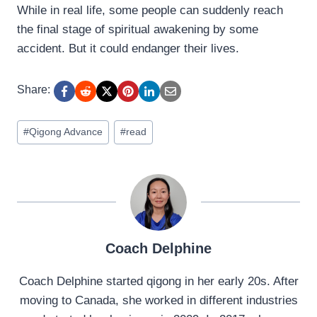
While in real life, some people can suddenly reach
the final stage of spiritual awakening by some
accident. But it could endanger their lives.
Share:
Post
#
Qigong Advance
#
read
Tags:
Coach Delphine
Coach Delphine started qigong in her early 20s. After
moving to Canada, she worked in different industries