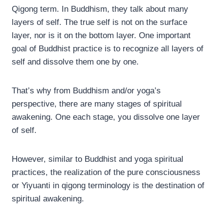
Qigong term. In Buddhism, they talk about many
layers of self. The true self is not on the surface
layer, nor is it on the bottom layer. One important
goal of Buddhist practice is to recognize all layers of
self and dissolve them one by one.
That’s why from Buddhism and/or yoga’s
perspective, there are many stages of spiritual
awakening. One each stage, you dissolve one layer
of self.
However, similar to Buddhist and yoga spiritual
practices, the realization of the pure consciousness
or Yiyuanti in qigong terminology is the destination of
spiritual awakening.