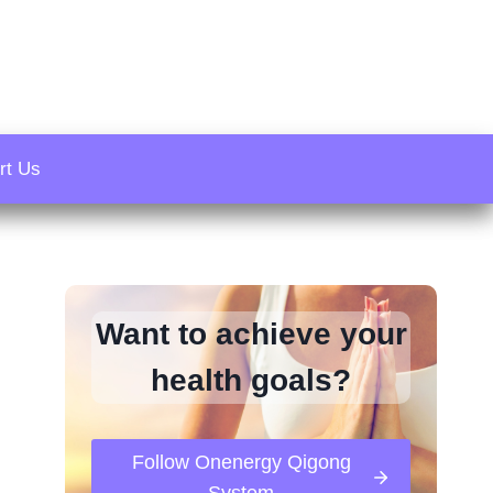
rt Us
Want to achieve your
health goals?
Follow Onenergy Qigong
System