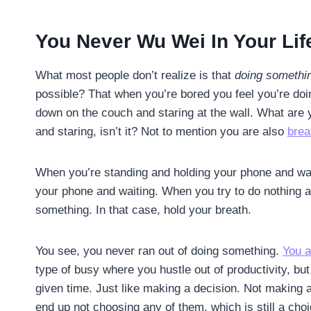
You Never Wu Wei In Your Lif
What most people don’t realize is that
doing somethin
possible? That when you’re bored you feel you’re doi
down on the couch and staring at the wall. What are 
and staring, isn’t it? Not to mention you are also
brea
When you’re standing and holding your phone and wait
your phone and waiting. When you try to do nothing an
something. In that case, hold your breath.
You see, you never ran out of doing something.
You a
type of busy where you hustle out of productivity, bu
given time. Just like making a decision. Not making a
end up not choosing any of them, which is still a cho