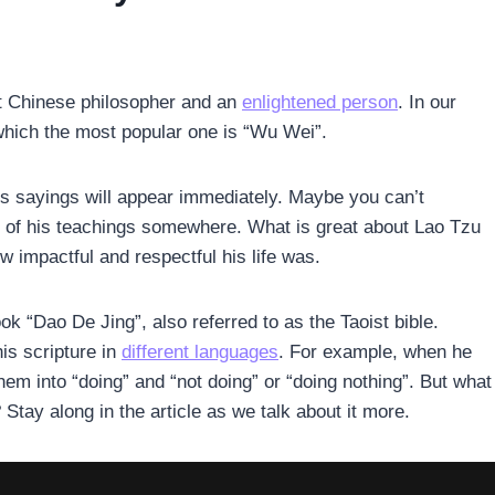
s
t Chinese philosopher and an
enlightened person
. In our
 which the most popular one is “Wu Wei”.
is sayings will appear immediately. Maybe you can’t
 of his teachings somewhere. What is great about Lao Tzu
w impactful and respectful his life was.
k “Dao De Jing”, also referred to as the Taoist bible.
his scripture in
different languages
. For example, when he
em into “doing” and “not doing” or “doing nothing”. But what
tay along in the article as we talk about it more.