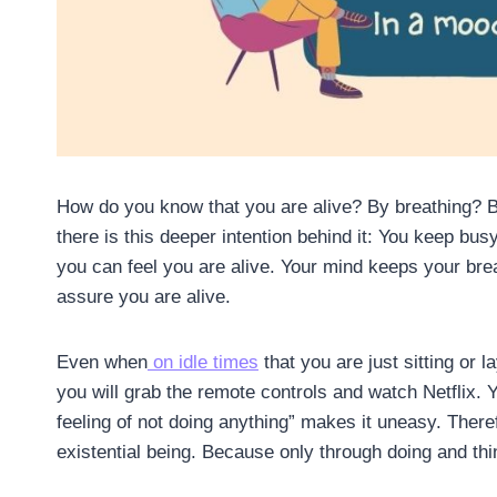
How do you know that you are alive? By breathing? 
there is this deeper intention behind it: You keep bus
you can feel you are alive. Your mind keeps your bre
assure you are alive.
Even when
on idle times
that you are just sitting or 
you will grab the remote controls and watch Netflix.
feeling of not doing anything” makes it uneasy. There
existential being. Because only through doing and thi