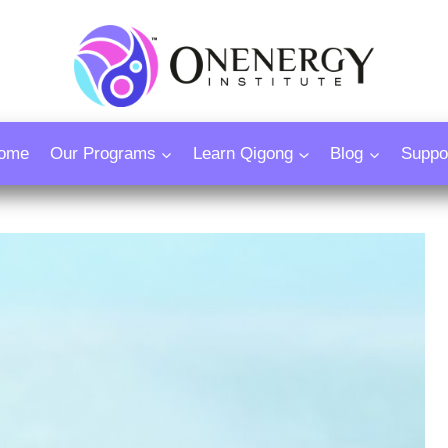
ome
Our Programs
Learn Qigong
Blog
Suppo