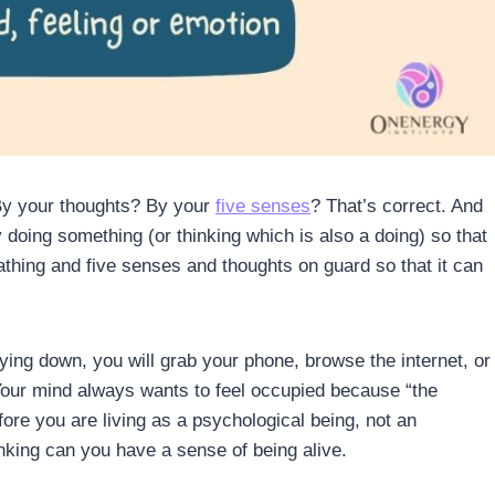
By your thoughts? By your
five senses
? That’s correct. And
y doing something (or thinking which is also a doing) so that
athing and five senses and thoughts on guard so that it can
laying down, you will grab your phone, browse the internet, or
 Your mind always wants to feel occupied because “the
fore you are living as a psychological being, not an
nking can you have a sense of being alive.