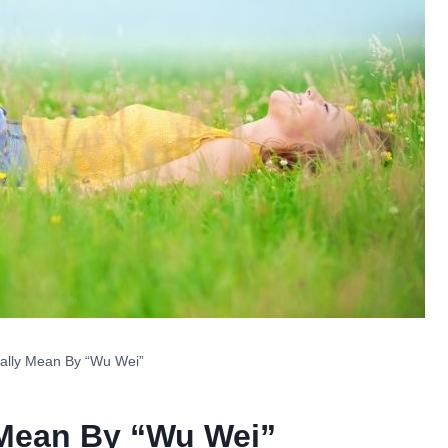
ally Mean By “Wu Wei”
 Mean By “Wu Wei”