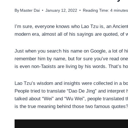
By
Master Dai
January 12, 2022
Reading Time:
4
minute
I’m sure, everyone knows who Lao Tzu is, an Ancien
modern era, almost all of his sayings are quoted, of
Just when you search his name on Google, a lot of h
remember him by name, but for sure you’ve read one
is even non-Taoists are living by his words. That’s ho
Lao Tzu’s wisdom and insights were collected in a boo
People tried to translate “Dao De Jing” and interpret 
talked about “Wei” and “Wu Wei”, people translated th
is the true meaning behind those two famous quotes? S