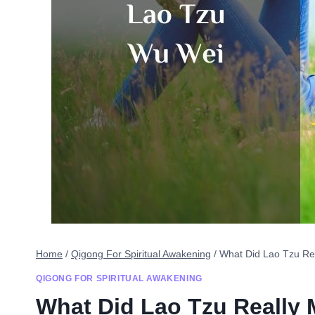
Home
/
Qigong For Spiritual Awakening
/
What Did Lao Tzu Re
QIGONG FOR SPIRITUAL AWAKENING
What Did Lao Tzu Really