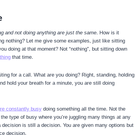
e
g and not doing anything are just the same
. How is it
ng nothing? Let me give some examples, just like sitting
you doing at that moment? Not “nothing”, but sitting down
thing
that time.
ing for a call. What are you doing? Right, standing, holding
d hold your breath for a minute, you are still doing
re constantly busy
doing something all the time. Not the
t the type of busy where you’re juggling many things at any
 decision is still a decision. You are given many options but
ice decision.