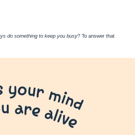
ways do something to keep you busy
? To answer that