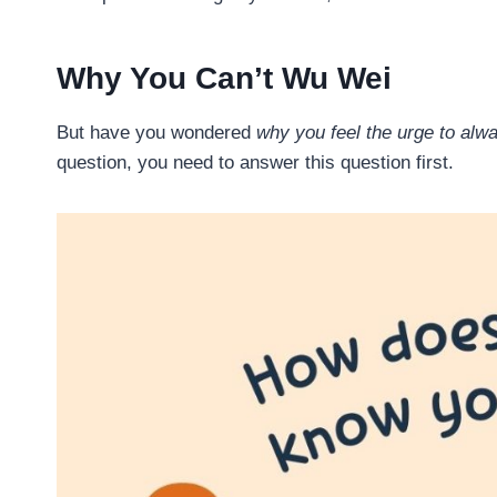
Why You Can’t Wu Wei
But have you wondered
why you feel the urge to al
question, you need to answer this question first.