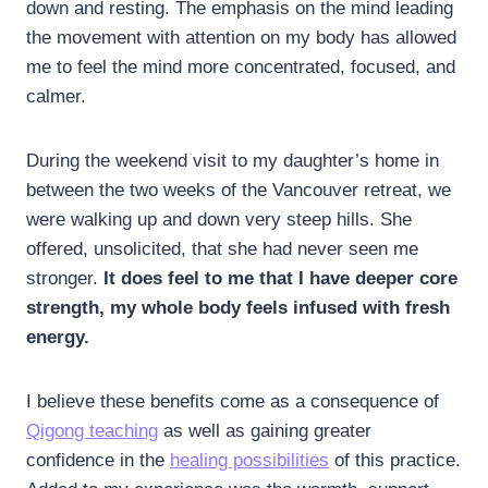
down and resting. The emphasis on the mind leading
the movement with attention on my body has allowed
me to feel the mind more concentrated, focused, and
calmer.
During the weekend visit to my daughter’s home in
between the two weeks of the Vancouver retreat, we
were walking up and down very steep hills. She
offered, unsolicited, that she had never seen me
stronger.
It does feel to me that I have deeper core
strength, my whole body feels infused with fresh
energy.
I believe these benefits come as a consequence of
Qigong teaching
as well as gaining greater
confidence in the
healing possibilities
of this practice.