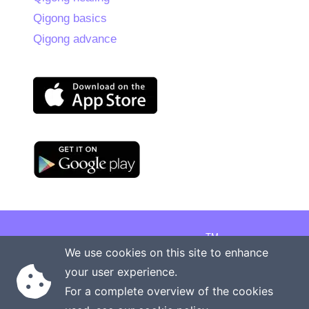
Qigong basics
Qigong advance
TM
Copyright © 2026 Onenergy Institute
We use cookies on this site to enhance
Manage your health the new way
your user experience.
Rights reserved
Privacy policy
For a complete overview of the cookies
Terms of service
Contact us