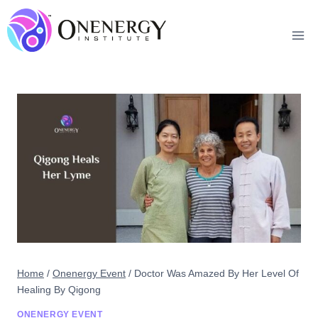
Skip
to
content
Home
/
Onenergy Event
/
Doctor Was Amazed By Her Level Of
Healing By Qigong
ONENERGY EVENT