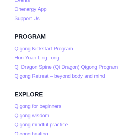
Events
Onenergy App
Support Us
PROGRAM
Qigong Kickstart Program
Hun Yuan Ling Tong
Qi Dragon Spine (Qi Dragon) Qigong Program
Qigong Retreat – beyond body and mind
EXPLORE
Qigong for beginners
Qigong wisdom
Qigong mindful practice
Qigong healing