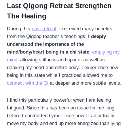
Last Qigong Retreat Strengthen
The Healing
During this
past retreat
, I received many benefits
from the Qigong teacher’s teachings.
I deeply
understood the importance of the
mind/body/heart being in a chi state
:
emptying my
mind
, allowing stillness and space, as well as
relaxing my heart and entire body. I experience how
being in this state while I practiced allowed me to
connect with the Qi
at deeper and more subtle levels.
I find this particularly powerful when I am feeling
fatigued. Since this has been an issue for me long
before I contracted Lyme, I see how I can actually
move my body and end up more energized than lying