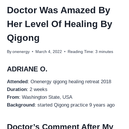
Doctor Was Amazed By
Her Level Of Healing By
Qigong
By
onenergy
March 4, 2022
Reading Time:
3
minutes
ADRIANE O.
Attended
: Onenergy qigong healing retreat 2018
Duration
: 2 weeks
From
: Washington State, USA
Background
: started Qigong practice 9 years ago
Doctor’s Comment After My