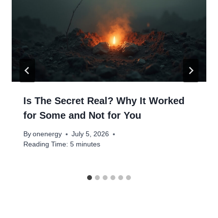
Is The Secret Real? Why It Worked
for Some and Not for You
By
onenergy
July 5, 2026
Reading Time:
5
minutes