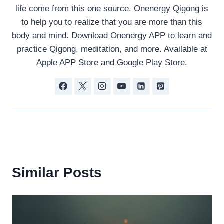
life come from this one source. Onenergy Qigong is
to help you to realize that you are more than this
body and mind. Download Onenergy APP to learn and
practice Qigong, meditation, and more. Available at
Apple APP Store and Google Play Store.
Similar Posts