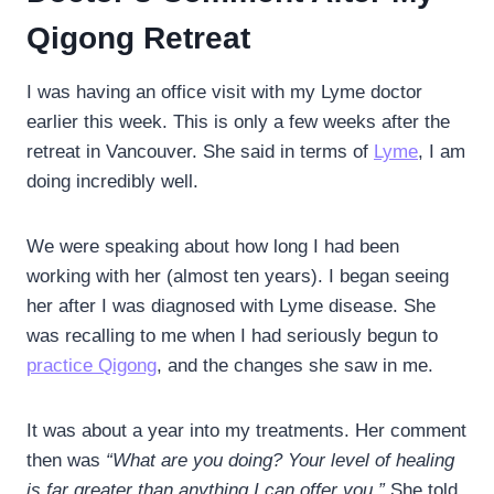
Qigong Retreat
I was having an office visit with my Lyme doctor
earlier this week. This is only a few weeks after the
retreat in Vancouver. She said in terms of
Lyme
, I am
doing incredibly well.
We were speaking about how long I had been
working with her (almost ten years). I began seeing
her after I was diagnosed with Lyme disease. She
was recalling to me when I had seriously begun to
practice Qigong
, and the changes she saw in me.
It was about a year into my treatments. Her comment
then was
“What are you doing? Your level of healing
is far greater than anything I can offer you.”
She told