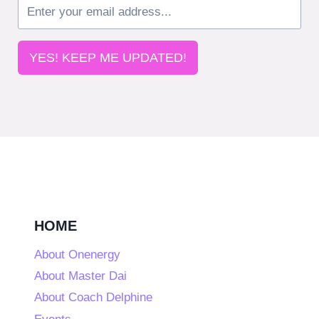
YES! KEEP ME UPDATED!
HOME
About Onenergy
About Master Dai
About Coach Delphine