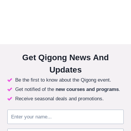
Get Qigong News And
Updates
Be the first to know about the Qigong event.
Get notified of the
new courses
and programs
.
Receive seasonal deals and promotions.