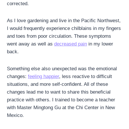
corrected.
As I love gardening and live in the Pacific Northwest,
I would frequently experience chilblains in my fingers
and toes from poor circulation. These symptoms
went away as well as
decreased pain
in my lower
back.
Something else also unexpected was the emotional
changes:
feeling happier
, less reactive to difficult
situations, and more self-confident. All of these
changes lead me to want to share this beneficial
practice with others. I trained to become a teacher
with Master Mingtong Gu at the Chi Center in New
Mexico.