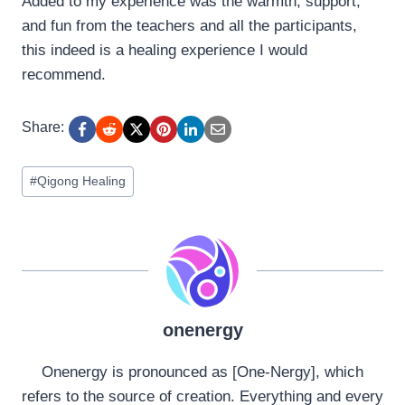
Added to my experience was the warmth, support,
and fun from the teachers and all the participants,
this indeed is a healing experience I would
recommend.
Share:
Post
#
Qigong Healing
Tags:
onenergy
Onenergy is pronounced as [One-Nergy], which
refers to the source of creation. Everything and every