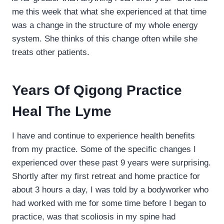
me this week that what she experienced at that time
was a change in the structure of my whole energy
system. She thinks of this change often while she
treats other patients.
Years Of Qigong Practice
Heal The Lyme
I have and continue to experience health benefits
from my practice. Some of the specific changes I
experienced over these past 9 years were surprising.
Shortly after my first retreat and home practice for
about 3 hours a day, I was told by a bodyworker who
had worked with me for some time before I began to
practice, was that scoliosis in my spine had