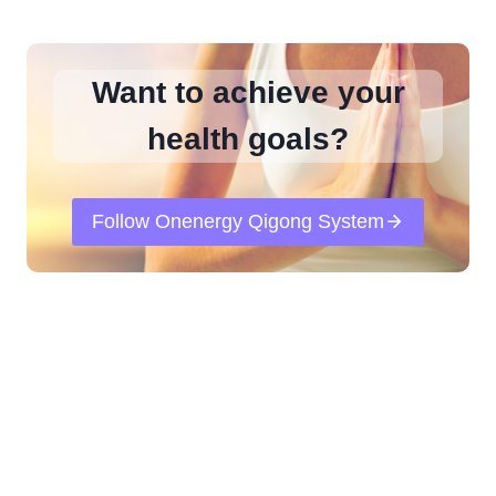
Want to achieve your
health goals?
Follow Onenergy Qigong System