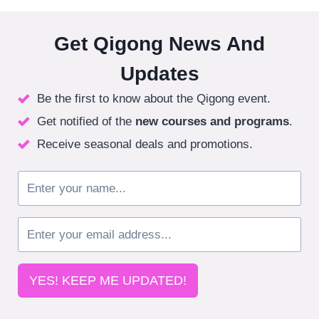
Get Qigong News And
Updates
Be the first to know about the Qigong event.
Get notified of the
new courses
and programs
.
Receive seasonal deals and promotions.
YES! KEEP ME UPDATED!