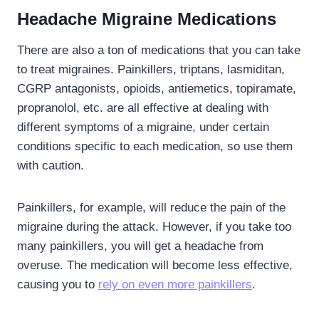
Headache Migraine Medications
There are also a ton of medications that you can take
to treat migraines. Painkillers, triptans, lasmiditan,
CGRP antagonists, opioids, antiemetics, topiramate,
propranolol, etc. are all effective at dealing with
different symptoms of a migraine, under certain
conditions specific to each medication, so use them
with caution.
Painkillers, for example, will reduce the pain of the
migraine during the attack. However, if you take too
many painkillers, you will get a headache from
overuse. The medication will become less effective,
causing you to
rely on even more painkillers
.