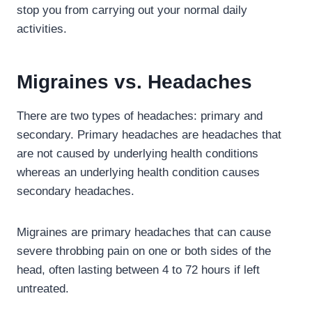
stop you from carrying out your normal daily
activities.
Migraines vs. Headaches
There are two types of headaches: primary and
secondary. Primary headaches are headaches that
are not caused by underlying health conditions
whereas an underlying health condition causes
secondary headaches.
Migraines are primary headaches that can cause
severe throbbing pain on one or both sides of the
head, often lasting between 4 to 72 hours if left
untreated.