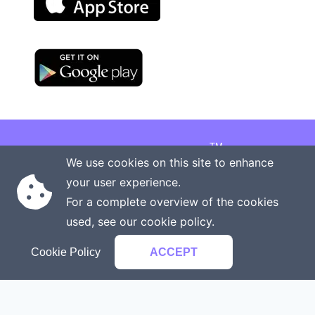
TM
Copyright © 2026 Onenergy Institute
We use cookies on this site to enhance
Manage your health the new way
your user experience.
Rights reserved
Privacy policy
For a complete overview of the cookies
Terms of service
Contact us
used, see our
cookie policy
.
Cookie Policy
ACCEPT