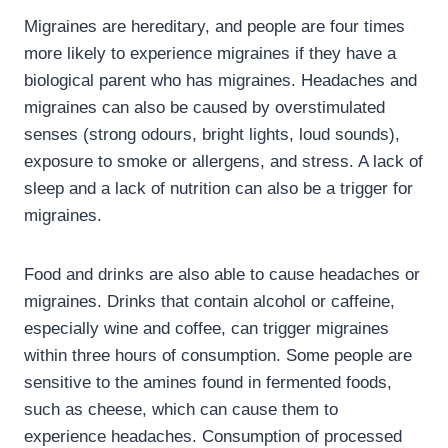
Migraines are hereditary, and people are four times
more likely to experience migraines if they have a
biological parent who has migraines. Headaches and
migraines can also be caused by overstimulated
senses (strong odours, bright lights, loud sounds),
exposure to smoke or allergens, and stress. A lack of
sleep and a lack of nutrition can also be a trigger for
migraines.
Food and drinks are also able to cause headaches or
migraines. Drinks that contain alcohol or caffeine,
especially wine and coffee, can trigger migraines
within three hours of consumption. Some people are
sensitive to the amines found in fermented foods,
such as cheese, which can cause them to
experience headaches. Consumption of processed