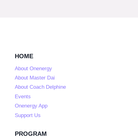
HOME
About Onenergy
About Master Dai
About Coach Delphine
Events
Onenergy App
Support Us
PROGRAM