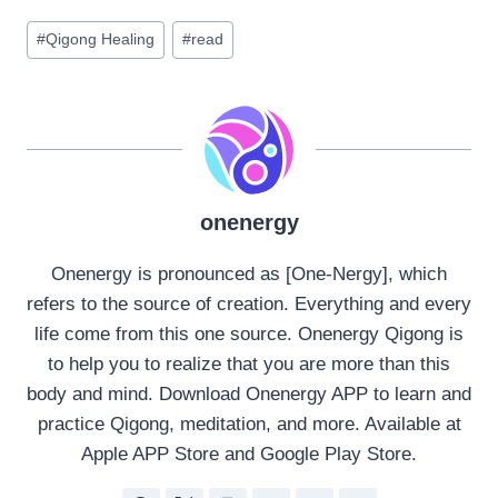
Post
#
Qigong Healing
#
read
Tags:
onenergy
Onenergy is pronounced as [One-Nergy], which
refers to the source of creation. Everything and every
life come from this one source. Onenergy Qigong is
to help you to realize that you are more than this
body and mind. Download Onenergy APP to learn and
practice Qigong, meditation, and more. Available at
Apple APP Store and Google Play Store.