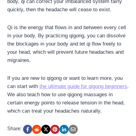
body, qi can correct your imbalanced system fairly
quickly, then the headache will cease to exist.
Qi is the energy that flows in and between every cell
in your body. By practicing qigong, you can dissolve
the blockages in your body and let qi flow freely to
your head, which will prevent future headaches and
migraines.
If you are new to qigong or want to learn more, you
can start with
the ultimate guide for qigong beginners
.
We also teach how to use qigong massages in
certain energy points to release tension in the head,
which can treat your headaches naturally.
Share: