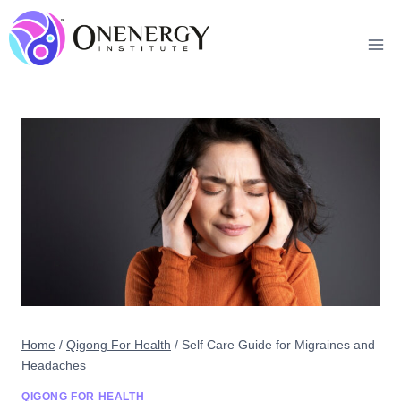
Skip
to
content
Home
/
Qigong For Health
/
Self Care Guide for Migraines and
Headaches
QIGONG FOR HEALTH