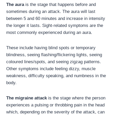
The aura
is the stage that happens before and
sometimes during an attack. The aura will last
between 5 and 60 minutes and increase in intensity
the longer it lasts. Sight-related symptoms are the
most commonly experienced during an aura.
These include having blind spots or temporary
blindness, seeing flashing/flickering lights, seeing
coloured lines/spots, and seeing zigzag patterns.
Other symptoms include feeling dizzy, muscle
weakness, difficulty speaking, and numbness in the
body.
The migraine attack
is the stage where the person
experiences a pulsing or throbbing pain in the head
which, depending on the severity of the attack, can