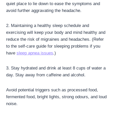
quiet place to lie down to ease the symptoms and
avoid further aggravating the headache.
2. Maintaining a healthy sleep schedule and
exercising will keep your body and mind healthy and
reduce the risk of migraines and headaches. (Refer
to the self-care guide for sleeping problems if you
have
sleep apnea issues
.)
3. Stay hydrated and drink at least 8 cups of water a
day. Stay away from caffeine and alcohol.
Avoid potential triggers such as processed food,
fermented food, bright lights, strong odours, and loud
noise.