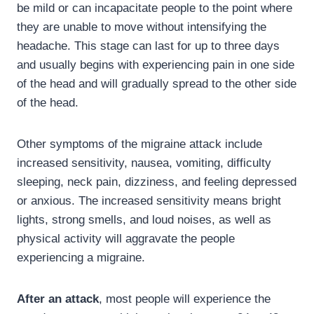
be mild or can incapacitate people to the point where
they are unable to move without intensifying the
headache. This stage can last for up to three days
and usually begins with experiencing pain in one side
of the head and will gradually spread to the other side
of the head.
Other symptoms of the migraine attack include
increased sensitivity, nausea, vomiting, difficulty
sleeping, neck pain, dizziness, and feeling depressed
or anxious. The increased sensitivity means bright
lights, strong smells, and loud noises, as well as
physical activity will aggravate the people
experiencing a migraine.
After an attack
, most people will experience the