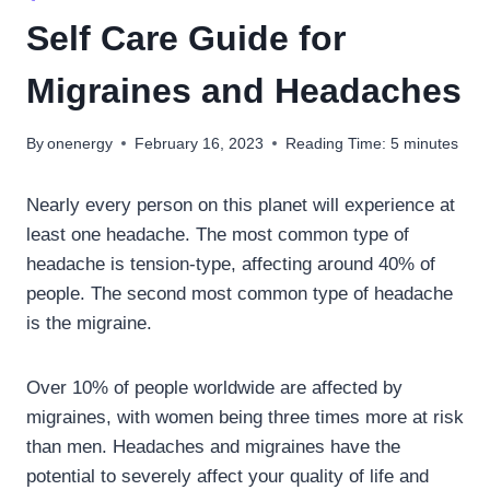
Self Care Guide for
Migraines and Headaches
By
onenergy
February 16, 2023
Reading Time:
5
minutes
Nearly every person on this planet will experience at
least one headache. The most common type of
headache is tension-type, affecting around 40% of
people. The second most common type of headache
is the migraine.
Over 10% of people worldwide are affected by
migraines, with women being three times more at risk
than men. Headaches and migraines have the
potential to severely affect your quality of life and