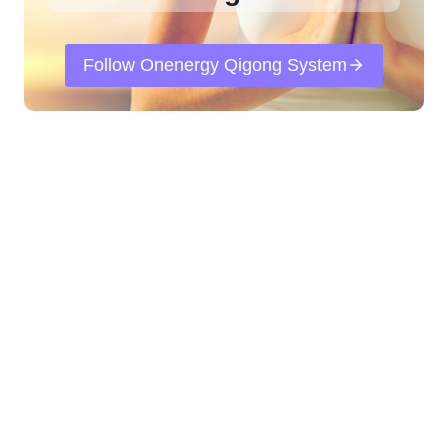
Follow Onenergy Qigong System