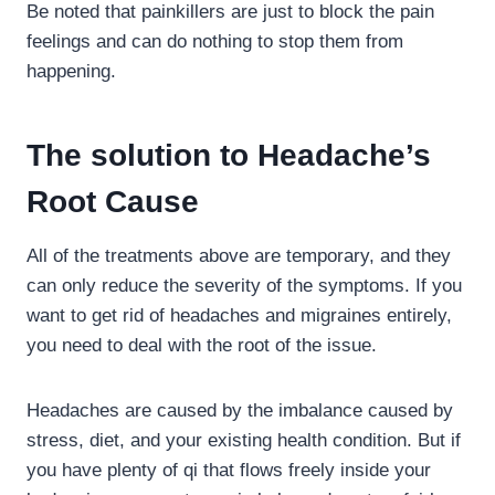
Be noted that painkillers are just to block the pain
feelings and can do nothing to stop them from
happening.
The solution to Headache’s
Root Cause
All of the treatments above are temporary, and they
can only reduce the severity of the symptoms. If you
want to get rid of headaches and migraines entirely,
you need to deal with the root of the issue.
Headaches are caused by the imbalance caused by
stress, diet, and your existing health condition. But if
you have plenty of qi that flows freely inside your