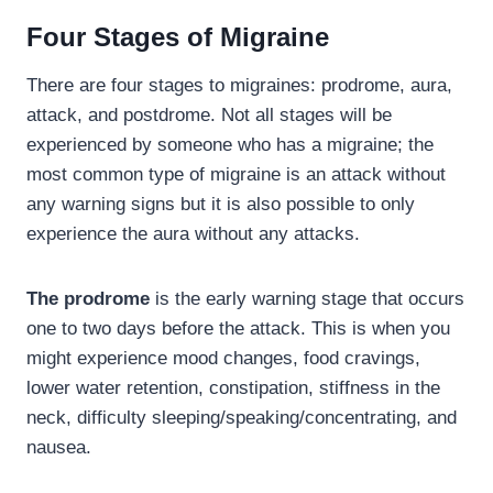
Four Stages of Migraine
There are four stages to migraines: prodrome, aura,
attack, and postdrome. Not all stages will be
experienced by someone who has a migraine; the
most common type of migraine is an attack without
any warning signs but it is also possible to only
experience the aura without any attacks.
The prodrome
is the early warning stage that occurs
one to two days before the attack. This is when you
might experience mood changes, food cravings,
lower water retention, constipation, stiffness in the
neck, difficulty sleeping/speaking/concentrating, and
nausea.