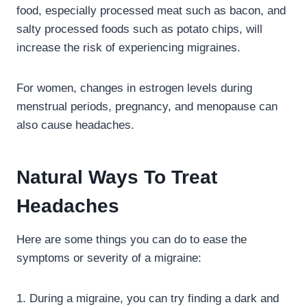
food, especially processed meat such as bacon, and
salty processed foods such as potato chips, will
increase the risk of experiencing migraines.
For women, changes in estrogen levels during
menstrual periods, pregnancy, and menopause can
also cause headaches.
Natural Ways To Treat
Headaches
Here are some things you can do to ease the
symptoms or severity of a migraine:
1. During a migraine, you can try finding a dark and