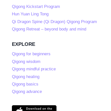
Qigong Kickstart Program
Hun Yuan Ling Tong
Qi Dragon Spine (Qi Dragon) Qigong Program
Qigong Retreat – beyond body and mind
EXPLORE
Qigong for beginners
Qigong wisdom
Qigong mindful practice
Qigong healing
Qigong basics
Qigong advance