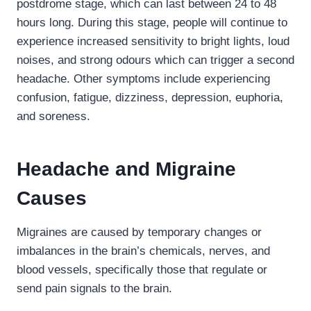
postdrome stage, which can last between 24 to 48
hours long. During this stage, people will continue to
experience increased sensitivity to bright lights, loud
noises, and strong odours which can trigger a second
headache. Other symptoms include experiencing
confusion, fatigue, dizziness, depression, euphoria,
and soreness.
Headache and Migraine
Causes
Migraines are caused by temporary changes or
imbalances in the brain’s chemicals, nerves, and
blood vessels, specifically those that regulate or
send pain signals to the brain.