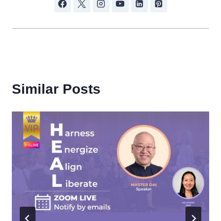
Similar Posts