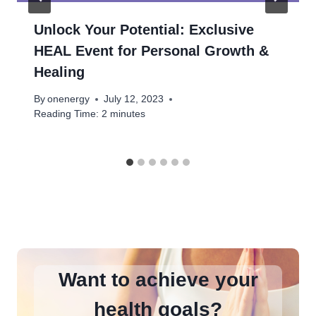
Unlock Your Potential: Exclusive
HEAL Event for Personal Growth &
Healing
By
onenergy
July 12, 2023
Reading Time:
2
minutes
Want to achieve your
health goals?