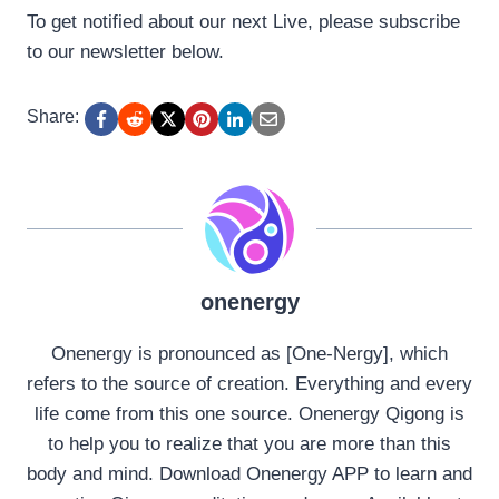
To get notified about our next Live, please subscribe
to our newsletter below.
Share:
onenergy
Onenergy is pronounced as [One-Nergy], which
refers to the source of creation. Everything and every
life come from this one source. Onenergy Qigong is
to help you to realize that you are more than this
body and mind. Download Onenergy APP to learn and