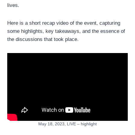
lives.
Here is a short recap video of the event, capturing
some highlights, key takeaways, and the essence of
the discussions that took place.
May 18, 2023, LIVE – highlight