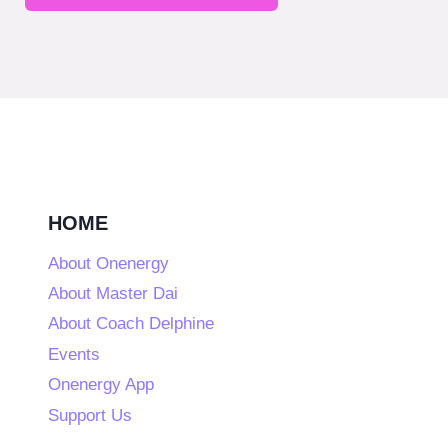
HOME
About Onenergy
About Master Dai
About Coach Delphine
Events
Onenergy App
Support Us