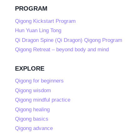
PROGRAM
Qigong Kickstart Program
Hun Yuan Ling Tong
Qi Dragon Spine (Qi Dragon) Qigong Program
Qigong Retreat – beyond body and mind
EXPLORE
Qigong for beginners
Qigong wisdom
Qigong mindful practice
Qigong healing
Qigong basics
Qigong advance