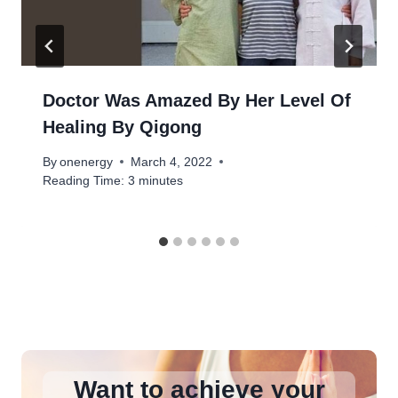
Doctor Was Amazed By Her Level Of
Healing By Qigong
By
onenergy
March 4, 2022
Reading Time:
3
minutes
Want to achieve your