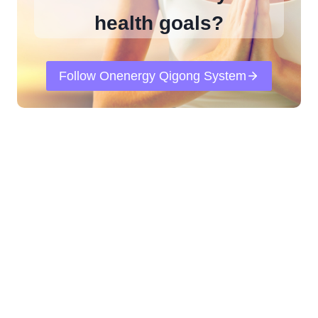
health goals?
Follow Onenergy Qigong System