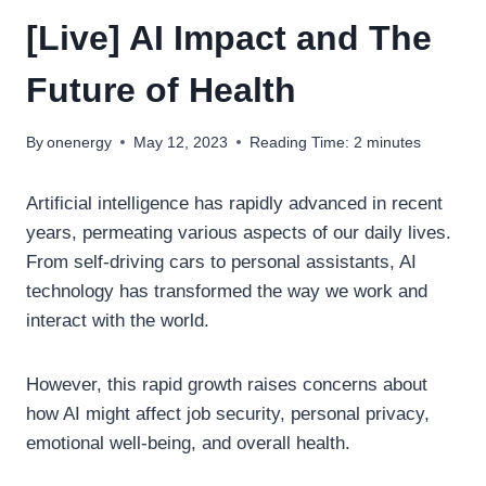
[Live] AI Impact and The
Future of Health
By
onenergy
May 12, 2023
Reading Time:
2
minutes
Artificial intelligence has rapidly advanced in recent
years, permeating various aspects of our daily lives.
From self-driving cars to personal assistants, AI
technology has transformed the way we work and
interact with the world.
However, this rapid growth raises concerns about
how AI might affect job security, personal privacy,
emotional well-being, and overall health.