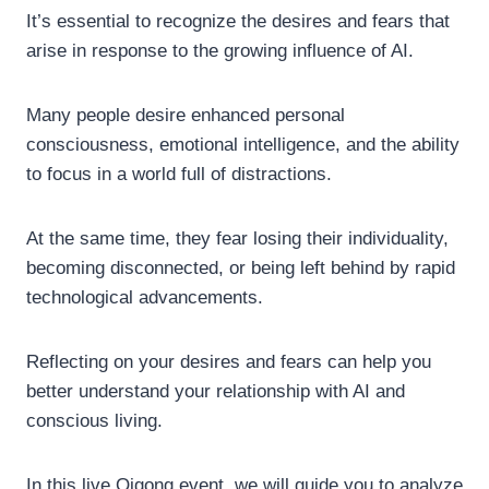
It’s essential to recognize the desires and fears that
arise in response to the growing influence of AI.
Many people desire enhanced personal
consciousness, emotional intelligence, and the ability
to focus in a world full of distractions.
At the same time, they fear losing their individuality,
becoming disconnected, or being left behind by rapid
technological advancements.
Reflecting on your desires and fears can help you
better understand your relationship with AI and
conscious living.
In this live Qigong event, we will guide you to analyze