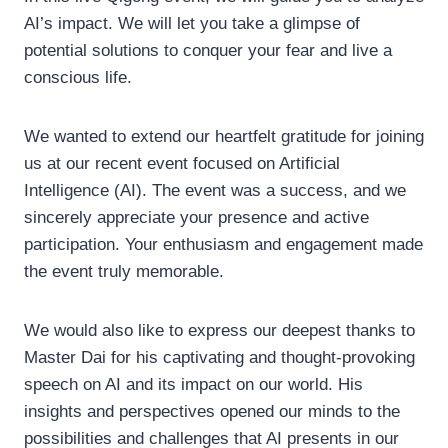
AI’s impact. We will let you take a glimpse of
potential solutions to conquer your fear and live a
conscious life.
We wanted to extend our heartfelt gratitude for joining
us at our recent event focused on Artificial
Intelligence (AI). The event was a success, and we
sincerely appreciate your presence and active
participation. Your enthusiasm and engagement made
the event truly memorable.
We would also like to express our deepest thanks to
Master Dai for his captivating and thought-provoking
speech on AI and its impact on our world. His
insights and perspectives opened our minds to the
possibilities and challenges that AI presents in our