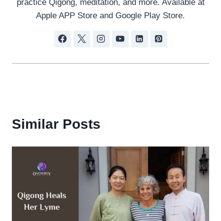
practice Qigong, meditation, and more. Available at
Apple APP Store and Google Play Store.
Similar Posts