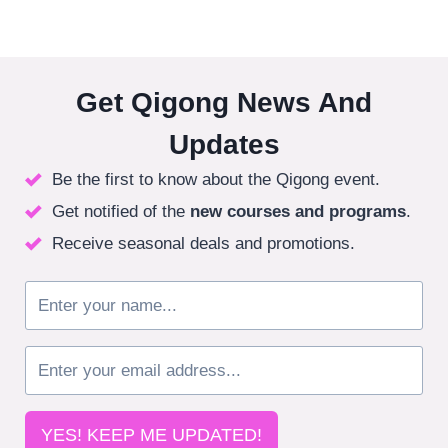
Get Qigong News And
Updates
Be the first to know about the Qigong event.
Get notified of the
new courses
and programs
.
Receive seasonal deals and promotions.
YES! KEEP ME UPDATED!