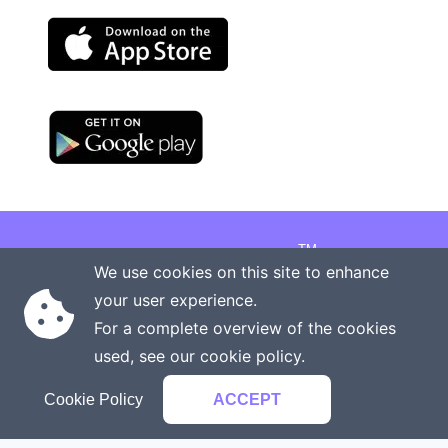
TM
Copyright © 2026 Onenergy Institute
We use cookies on this site to enhance
Manage your health the new way
your user experience.
Rights reserved
Privacy policy
For a complete overview of the cookies
Terms of service
Contact us
used, see our
cookie policy
.
Cookie Policy
ACCEPT