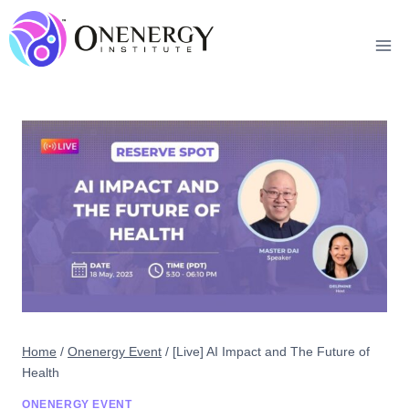
Skip
to
content
Home
/
Onenergy Event
/
[Live] AI Impact and The Future of
Health
ONENERGY EVENT