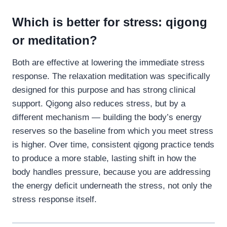
Which is better for stress: qigong
or meditation?
Both are effective at lowering the immediate stress
response. The relaxation meditation was specifically
designed for this purpose and has strong clinical
support. Qigong also reduces stress, but by a
different mechanism — building the body’s energy
reserves so the baseline from which you meet stress
is higher. Over time, consistent qigong practice tends
to produce a more stable, lasting shift in how the
body handles pressure, because you are addressing
the energy deficit underneath the stress, not only the
stress response itself.