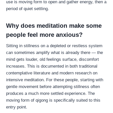
use is moving form to open and gather energy, then a
period of quiet settling.
Why does meditation make some
people feel more anxious?
Sitting in stillness on a depleted or restless system
can sometimes amplify what is already there — the
mind gets louder, old feelings surface, discomfort
increases. This is documented in both traditional
contemplative literature and modern research on
intensive meditation. For these people, starting with
gentle movement before attempting stillness often
produces a much more settled experience. The
moving form of qigong is specifically suited to this
entry point.