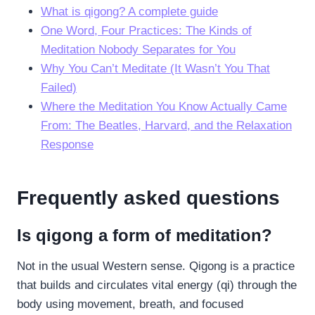
What is qigong? A complete guide
One Word, Four Practices: The Kinds of
Meditation Nobody Separates for You
Why You Can’t Meditate (It Wasn’t You That
Failed)
Where the Meditation You Know Actually Came
From: The Beatles, Harvard, and the Relaxation
Response
Frequently asked questions
Is qigong a form of meditation?
Not in the usual Western sense. Qigong is a practice
that builds and circulates vital energy (qi) through the
body using movement, breath, and focused