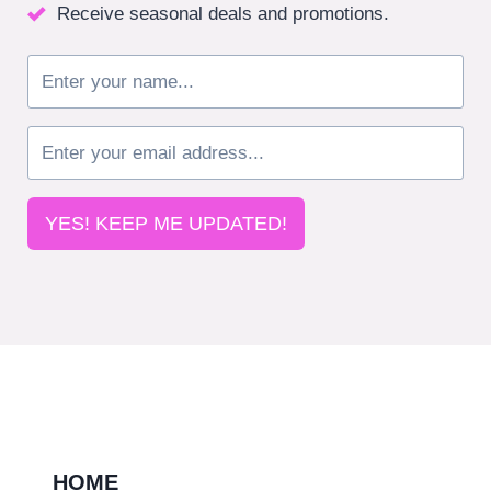
Receive seasonal deals and promotions.
YES! KEEP ME UPDATED!
HOME