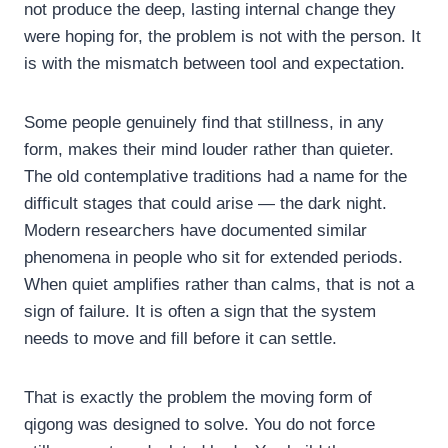
not produce the deep, lasting internal change they
were hoping for, the problem is not with the person. It
is with the mismatch between tool and expectation.
Some people genuinely find that stillness, in any
form, makes their mind louder rather than quieter.
The old contemplative traditions had a name for the
difficult stages that could arise — the dark night.
Modern researchers have documented similar
phenomena in people who sit for extended periods.
When quiet amplifies rather than calms, that is not a
sign of failure. It is often a sign that the system
needs to move and fill before it can settle.
That is exactly the problem the moving form of
qigong was designed to solve. You do not force