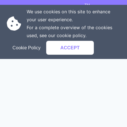
TM
Copyright © 2026 Onenergy Institute
We use cookies on this site to enhance
Manage your health the new way
your user experience.
Rights reserved
Privacy policy
For a complete overview of the cookies
Terms of service
Contact us
used, see our
cookie policy
.
Cookie Policy
ACCEPT