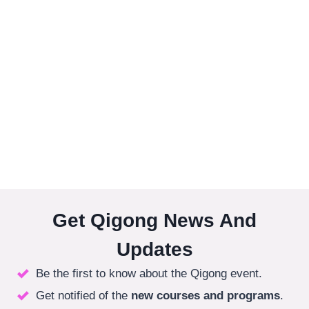
Get Qigong News And
Updates
Be the first to know about the Qigong event.
Get notified of the
new courses
and programs
.