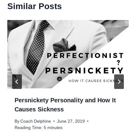
Similar Posts
Persnickety Personality and How It
Causes Sickness
By
Coach Delphine
June 27, 2019
Reading Time:
5
minutes