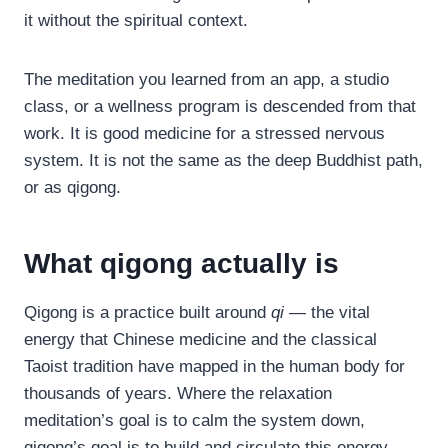
it without the spiritual context.
The meditation you learned from an app, a studio
class, or a wellness program is descended from that
work. It is good medicine for a stressed nervous
system. It is not the same as the deep Buddhist path,
or as qigong.
What qigong actually is
Qigong is a practice built around
qi
— the vital
energy that Chinese medicine and the classical
Taoist tradition have mapped in the human body for
thousands of years. Where the relaxation
meditation’s goal is to calm the system down,
qigong’s goal is to build and circulate this energy.