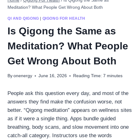
Home
/
Qigong For Health
/
Is Qigong the Same as
Meditation? What People Get Wrong About Both
QI AND QIGONG
|
QIGONG FOR HEALTH
Is Qigong the Same as
Meditation? What People
Get Wrong About Both
By
onenergy
June 16, 2026
Reading Time:
7
minutes
People ask this question every day, and most of the
answers they find make the confusion worse, not
better. “Qigong meditation” appears on wellness sites
as if it were a single thing. Apps bundle guided
breathing, body scans, and slow movement into one
catch-all category. Instructors use the words