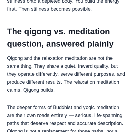
stillness onto a depleted body. You build the energy
first. Then stillness becomes possible.
The qigong vs. meditation
question, answered plainly
Qigong and the relaxation meditation are not the
same thing. They share a quiet, inward quality, but
they operate differently, serve different purposes, and
produce different results. The relaxation meditation
calms. Qigong builds.
The deeper forms of Buddhist and yogic meditation
are their own roads entirely — serious, life-spanning
paths that deserve respect and accurate description.
Qigong is not a replacement for those paths, nor a