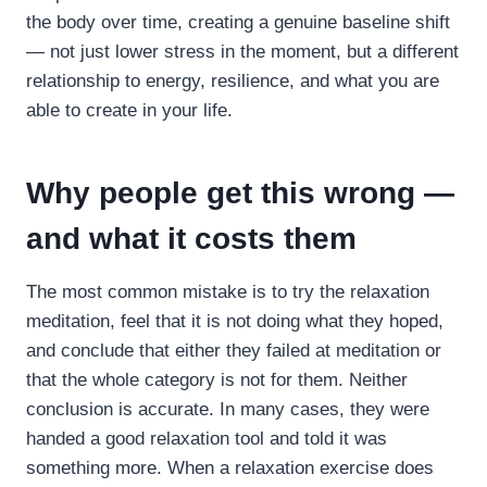
the body over time, creating a genuine baseline shift
— not just lower stress in the moment, but a different
relationship to energy, resilience, and what you are
able to create in your life.
Why people get this wrong —
and what it costs them
The most common mistake is to try the relaxation
meditation, feel that it is not doing what they hoped,
and conclude that either they failed at meditation or
that the whole category is not for them. Neither
conclusion is accurate. In many cases, they were
handed a good relaxation tool and told it was
something more. When a relaxation exercise does