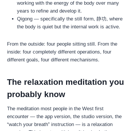
working with the energy of the body over many
years to refine and develop it.
Qigong — specifically the still form, 静功, where
the body is quiet but the internal work is active.
From the outside: four people sitting still. From the
inside: four completely different operations, four
different goals, four different mechanisms.
The relaxation meditation you
probably know
The meditation most people in the West first
encounter — the app version, the studio version, the
“watch your breath” instruction — is a relaxation