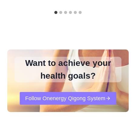
Want to achieve your
health goals?
Follow Onenergy Qigong System