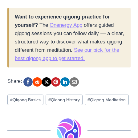
Want to experience qigong practice for
yourself?
The
Onenergy App
offers guided
qigong sessions you can follow daily — a clear,
structured way to discover what makes qigong
different from meditation.
See our pick for the
best qigong app to get started.
Share:
Post
#
Qigong Basics
#
Qigong History
#
Qigong Meditation
Tags: