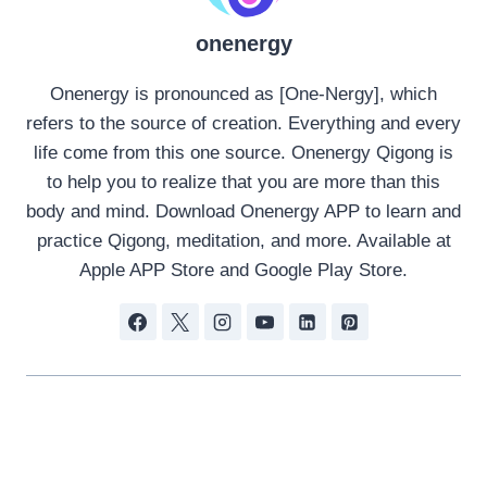
onenergy
Onenergy is pronounced as [One-Nergy], which
refers to the source of creation. Everything and every
life come from this one source. Onenergy Qigong is
to help you to realize that you are more than this
body and mind. Download Onenergy APP to learn and
practice Qigong, meditation, and more. Available at
Apple APP Store and Google Play Store.