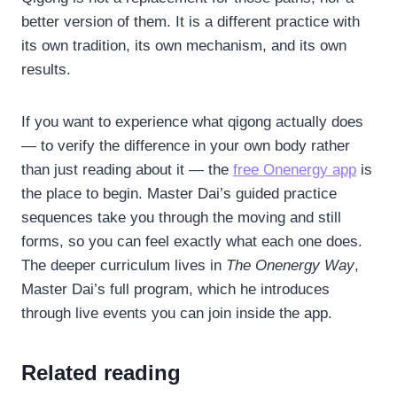
better version of them. It is a different practice with
its own tradition, its own mechanism, and its own
results.
If you want to experience what qigong actually does
— to verify the difference in your own body rather
than just reading about it — the
free Onenergy app
is
the place to begin. Master Dai’s guided practice
sequences take you through the moving and still
forms, so you can feel exactly what each one does.
The deeper curriculum lives in
The Onenergy Way
,
Master Dai’s full program, which he introduces
through live events you can join inside the app.
Related reading