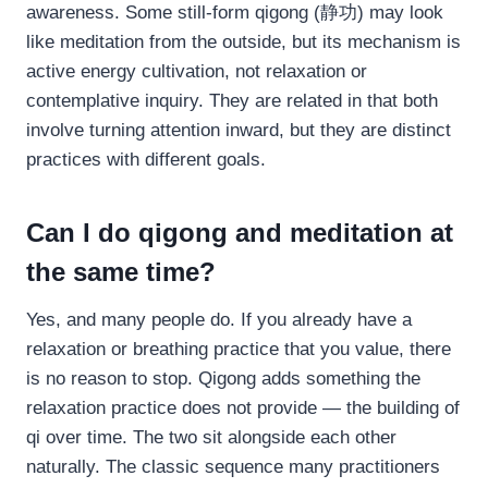
awareness. Some still-form qigong (静功) may look
like meditation from the outside, but its mechanism is
active energy cultivation, not relaxation or
contemplative inquiry. They are related in that both
involve turning attention inward, but they are distinct
practices with different goals.
Can I do qigong and meditation at
the same time?
Yes, and many people do. If you already have a
relaxation or breathing practice that you value, there
is no reason to stop. Qigong adds something the
relaxation practice does not provide — the building of
qi over time. The two sit alongside each other
naturally. The classic sequence many practitioners