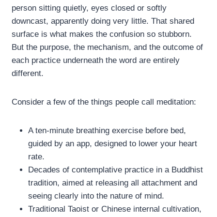
person sitting quietly, eyes closed or softly
downcast, apparently doing very little. That shared
surface is what makes the confusion so stubborn.
But the purpose, the mechanism, and the outcome of
each practice underneath the word are entirely
different.
Consider a few of the things people call meditation:
A ten-minute breathing exercise before bed,
guided by an app, designed to lower your heart
rate.
Decades of contemplative practice in a Buddhist
tradition, aimed at releasing all attachment and
seeing clearly into the nature of mind.
Traditional Taoist or Chinese internal cultivation,