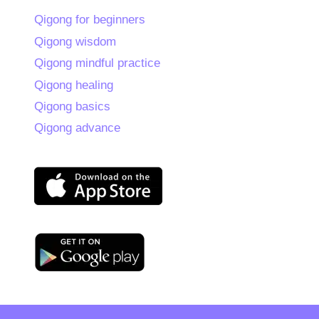
Qigong for beginners
Qigong wisdom
Qigong mindful practice
Qigong healing
Qigong basics
Qigong advance