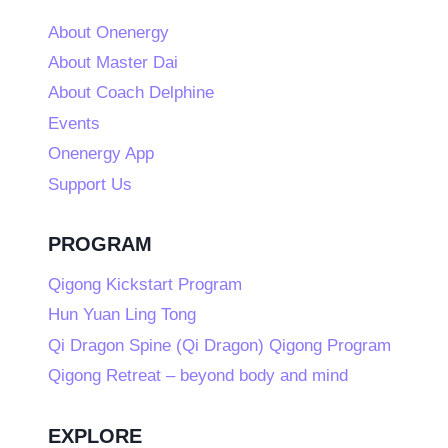
About Onenergy
About Master Dai
About Coach Delphine
Events
Onenergy App
Support Us
PROGRAM
Qigong Kickstart Program
Hun Yuan Ling Tong
Qi Dragon Spine (Qi Dragon) Qigong Program
Qigong Retreat – beyond body and mind
EXPLORE