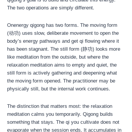
The two operations are simply different.
Onenergy qigong has two forms. The moving form
(动功) uses slow, deliberate movement to open the
body’s energy pathways and get qi flowing where it
has been stagnant. The still form (静功) looks more
like meditation from the outside, but where the
relaxation meditation aims to empty and quiet, the
still form is actively gathering and deepening what
the moving form opened. The practitioner may be
physically still, but the internal work continues.
The distinction that matters most: the relaxation
meditation calms you temporarily. Qigong builds
something that stays. The qi you cultivate does not
evaporate when the session ends. It accumulates in