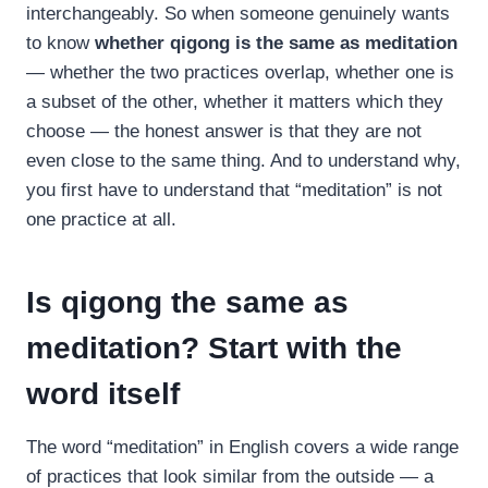
interchangeably. So when someone genuinely wants
to know
whether qigong is the same as meditation
— whether the two practices overlap, whether one is
a subset of the other, whether it matters which they
choose — the honest answer is that they are not
even close to the same thing. And to understand why,
you first have to understand that “meditation” is not
one practice at all.
Is qigong the same as
meditation? Start with the
word itself
The word “meditation” in English covers a wide range
of practices that look similar from the outside — a