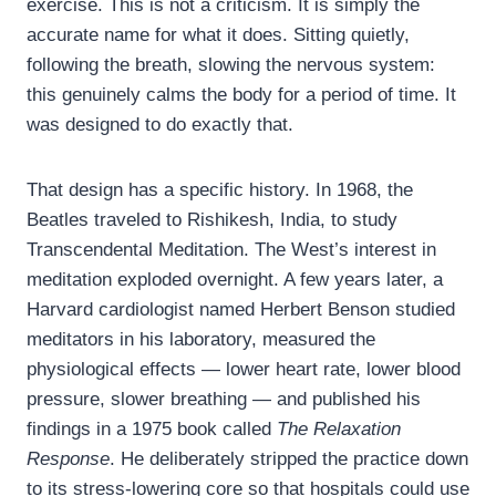
exercise. This is not a criticism. It is simply the
accurate name for what it does. Sitting quietly,
following the breath, slowing the nervous system:
this genuinely calms the body for a period of time. It
was designed to do exactly that.
That design has a specific history. In 1968, the
Beatles traveled to Rishikesh, India, to study
Transcendental Meditation. The West’s interest in
meditation exploded overnight. A few years later, a
Harvard cardiologist named Herbert Benson studied
meditators in his laboratory, measured the
physiological effects — lower heart rate, lower blood
pressure, slower breathing — and published his
findings in a 1975 book called
The Relaxation
Response
. He deliberately stripped the practice down
to its stress-lowering core so that hospitals could use