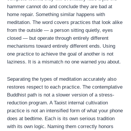
hammer cannot do and conclude they are bad at
home repair. Something similar happens with
meditation. The word covers practices that look alike
from the outside — a person sitting quietly, eyes
closed — but operate through entirely different
mechanisms toward entirely different ends. Using
one practice to achieve the goal of another is not
laziness. It is a mismatch no one warned you about.
Separating the types of meditation accurately also
restores respect to each practice. The contemplative
Buddhist path is not a slower version of a stress-
reduction program. A Taoist internal cultivation
practice is not an intensified form of what your phone
does at bedtime. Each is its own serious tradition
with its own logic. Naming them correctly honors