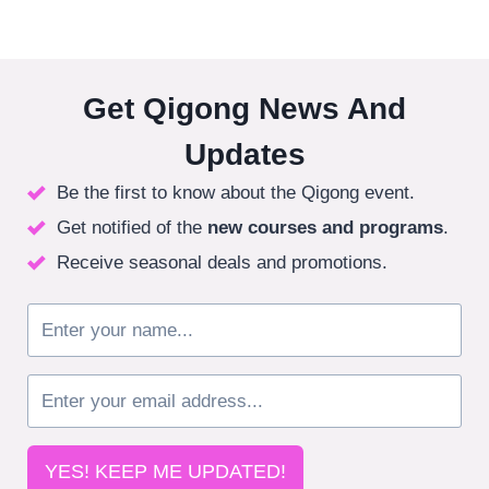
Get Qigong News And
Updates
Be the first to know about the Qigong event.
Get notified of the
new courses
and programs
.
Receive seasonal deals and promotions.
YES! KEEP ME UPDATED!