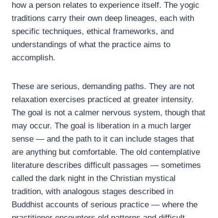
how a person relates to experience itself. The yogic
traditions carry their own deep lineages, each with
specific techniques, ethical frameworks, and
understandings of what the practice aims to
accomplish.
These are serious, demanding paths. They are not
relaxation exercises practiced at greater intensity.
The goal is not a calmer nervous system, though that
may occur. The goal is liberation in a much larger
sense — and the path to it can include stages that
are anything but comfortable. The old contemplative
literature describes difficult passages — sometimes
called the dark night in the Christian mystical
tradition, with analogous stages described in
Buddhist accounts of serious practice — where the
practitioner encounters old patterns and difficult