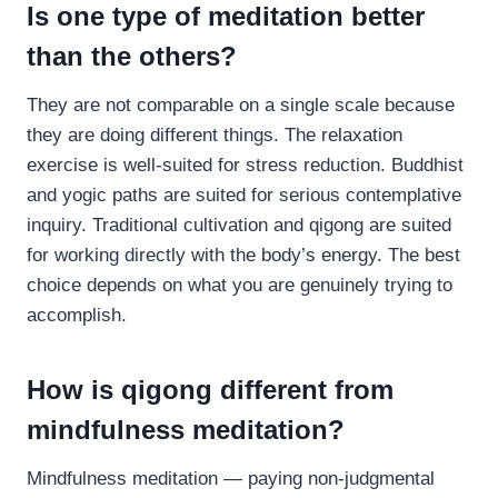
Is one type of meditation better
than the others?
They are not comparable on a single scale because
they are doing different things. The relaxation
exercise is well-suited for stress reduction. Buddhist
and yogic paths are suited for serious contemplative
inquiry. Traditional cultivation and qigong are suited
for working directly with the body’s energy. The best
choice depends on what you are genuinely trying to
accomplish.
How is qigong different from
mindfulness meditation?
Mindfulness meditation — paying non-judgmental