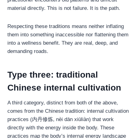
material directly. This is not failure. It is the path.
Respecting these traditions means neither inflating
them into something inaccessible nor flattening them
into a wellness benefit. They are real, deep, and
demanding roads.
Type three: traditional
Chinese internal cultivation
A third category, distinct from both of the above,
comes from the Chinese tradition: internal cultivation
practices (内丹修炼, nèi dān xiūliàn) that work
directly with the energy inside the body. These
practices map the body’s internal energy landscape