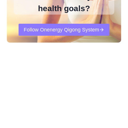
health goals?
Follow Onenergy Qigong System