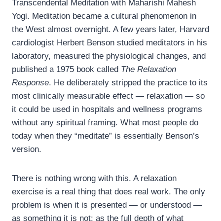
Transcendental Meditation with Maharishi Mahesh
Yogi. Meditation became a cultural phenomenon in
the West almost overnight. A few years later, Harvard
cardiologist Herbert Benson studied meditators in his
laboratory, measured the physiological changes, and
published a 1975 book called
The Relaxation
Response
. He deliberately stripped the practice to its
most clinically measurable effect — relaxation — so
it could be used in hospitals and wellness programs
without any spiritual framing. What most people do
today when they “meditate” is essentially Benson’s
version.
There is nothing wrong with this. A relaxation
exercise is a real thing that does real work. The only
problem is when it is presented — or understood —
as something it is not: as the full depth of what