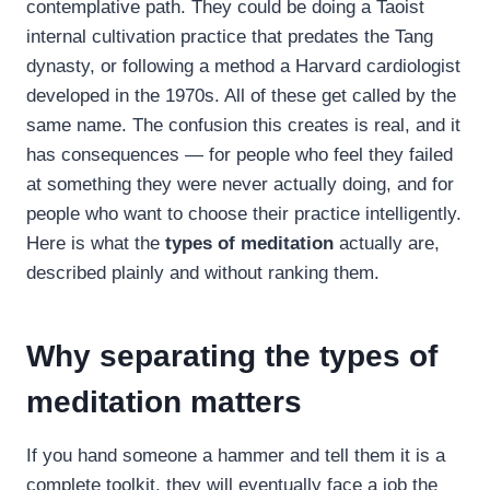
contemplative path. They could be doing a Taoist
internal cultivation practice that predates the Tang
dynasty, or following a method a Harvard cardiologist
developed in the 1970s. All of these get called by the
same name. The confusion this creates is real, and it
has consequences — for people who feel they failed
at something they were never actually doing, and for
people who want to choose their practice intelligently.
Here is what the
types of meditation
actually are,
described plainly and without ranking them.
Why separating the types of
meditation matters
If you hand someone a hammer and tell them it is a
complete toolkit, they will eventually face a job the