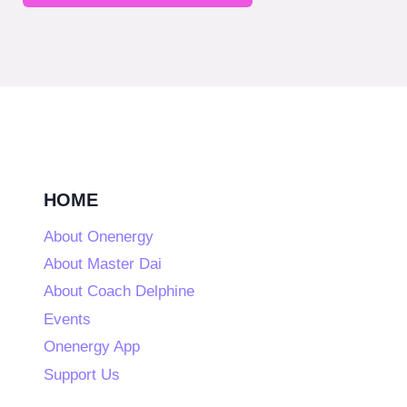
HOME
About Onenergy
About Master Dai
About Coach Delphine
Events
Onenergy App
Support Us