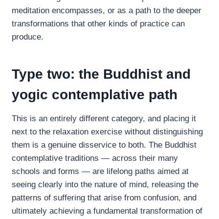
meditation encompasses, or as a path to the deeper
transformations that other kinds of practice can
produce.
Type two: the Buddhist and
yogic contemplative path
This is an entirely different category, and placing it
next to the relaxation exercise without distinguishing
them is a genuine disservice to both. The Buddhist
contemplative traditions — across their many
schools and forms — are lifelong paths aimed at
seeing clearly into the nature of mind, releasing the
patterns of suffering that arise from confusion, and
ultimately achieving a fundamental transformation of