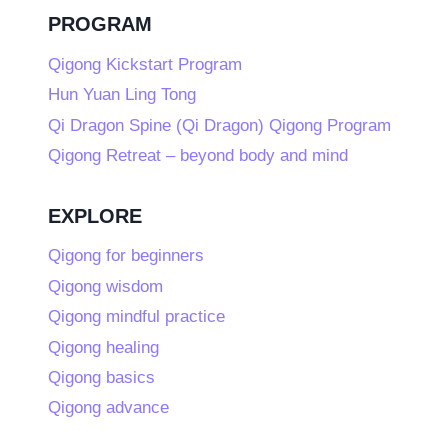
PROGRAM
Qigong Kickstart Program
Hun Yuan Ling Tong
Qi Dragon Spine (Qi Dragon) Qigong Program
Qigong Retreat – beyond body and mind
EXPLORE
Qigong for beginners
Qigong wisdom
Qigong mindful practice
Qigong healing
Qigong basics
Qigong advance