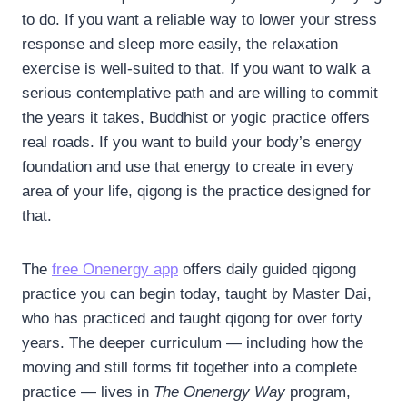
to do. If you want a reliable way to lower your stress
response and sleep more easily, the relaxation
exercise is well-suited to that. If you want to walk a
serious contemplative path and are willing to commit
the years it takes, Buddhist or yogic practice offers
real roads. If you want to build your body’s energy
foundation and use that energy to create in every
area of your life, qigong is the practice designed for
that.
The
free Onenergy app
offers daily guided qigong
practice you can begin today, taught by Master Dai,
who has practiced and taught qigong for over forty
years. The deeper curriculum — including how the
moving and still forms fit together into a complete
practice — lives in
The Onenergy Way
program,