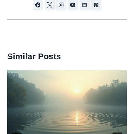
Similar Posts