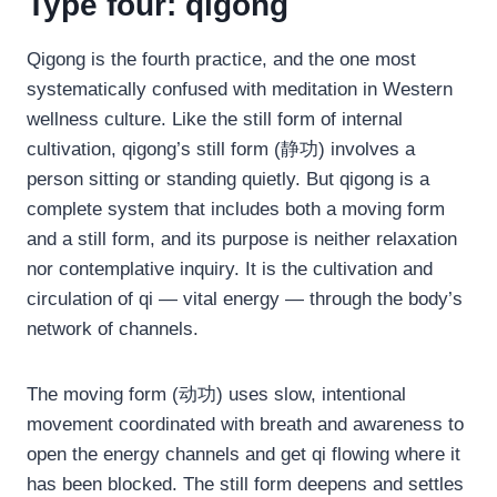
Type four: qigong
Qigong is the fourth practice, and the one most
systematically confused with meditation in Western
wellness culture. Like the still form of internal
cultivation, qigong’s still form (静功) involves a
person sitting or standing quietly. But qigong is a
complete system that includes both a moving form
and a still form, and its purpose is neither relaxation
nor contemplative inquiry. It is the cultivation and
circulation of qi — vital energy — through the body’s
network of channels.
The moving form (动功) uses slow, intentional
movement coordinated with breath and awareness to
open the energy channels and get qi flowing where it
has been blocked. The still form deepens and settles