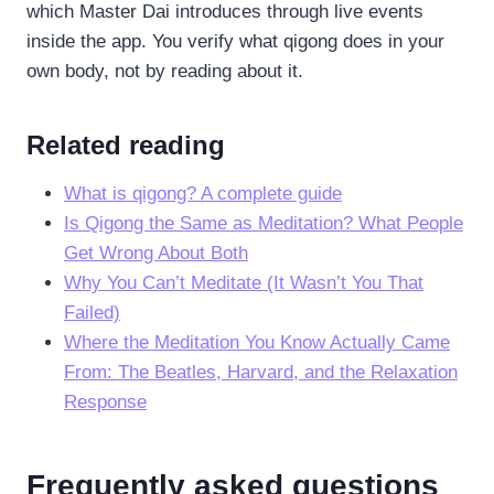
which Master Dai introduces through live events
inside the app. You verify what qigong does in your
own body, not by reading about it.
Related reading
What is qigong? A complete guide
Is Qigong the Same as Meditation? What People
Get Wrong About Both
Why You Can’t Meditate (It Wasn’t You That
Failed)
Where the Meditation You Know Actually Came
From: The Beatles, Harvard, and the Relaxation
Response
Frequently asked questions