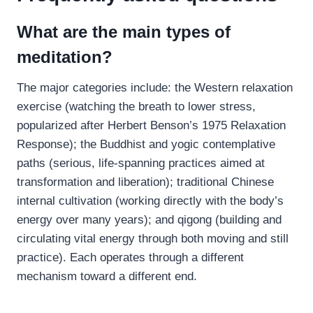
What are the main types of
meditation?
The major categories include: the Western relaxation
exercise (watching the breath to lower stress,
popularized after Herbert Benson’s 1975 Relaxation
Response); the Buddhist and yogic contemplative
paths (serious, life-spanning practices aimed at
transformation and liberation); traditional Chinese
internal cultivation (working directly with the body’s
energy over many years); and qigong (building and
circulating vital energy through both moving and still
practice). Each operates through a different
mechanism toward a different end.