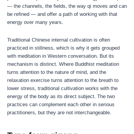
— the channels, the fields, the way qi moves and can
be refined — and offer a path of working with that
energy over many years.
Traditional Chinese internal cultivation is often
practiced in stillness, which is why it gets grouped
with meditation in Western conversation. But its
mechanism is distinct. Where Buddhist meditation
turns attention to the nature of mind, and the
relaxation exercise turns attention to the breath to
lower stress, traditional cultivation works with the
energy of the body as its direct subject. The two
practices can complement each other in serious
practitioners, but they are not interchangeable.