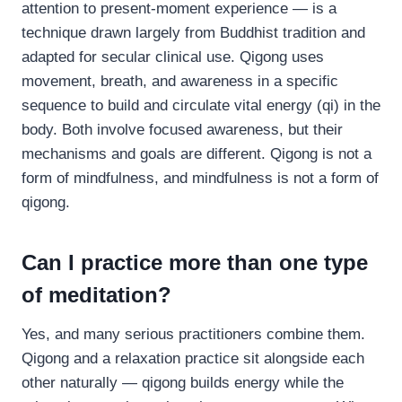
attention to present-moment experience — is a
technique drawn largely from Buddhist tradition and
adapted for secular clinical use. Qigong uses
movement, breath, and awareness in a specific
sequence to build and circulate vital energy (qi) in the
body. Both involve focused awareness, but their
mechanisms and goals are different. Qigong is not a
form of mindfulness, and mindfulness is not a form of
qigong.
Can I practice more than one type
of meditation?
Yes, and many serious practitioners combine them.
Qigong and a relaxation practice sit alongside each
other naturally — qigong builds energy while the