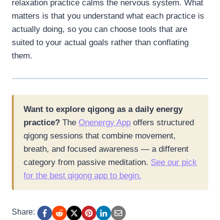
relaxation practice calms the nervous system. What
matters is that you understand what each practice is
actually doing, so you can choose tools that are
suited to your actual goals rather than conflating
them.
Want to explore qigong as a daily energy
practice?
The
Onenergy App
offers structured
qigong sessions that combine movement,
breath, and focused awareness — a different
category from passive meditation.
See our pick
for the best qigong app to begin.
Share: