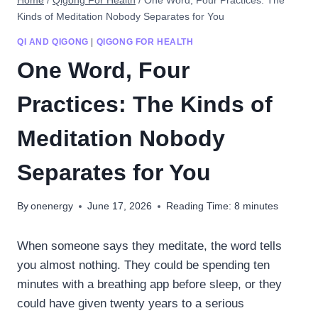
Home
/
Qigong For Health
/
One Word, Four Practices: The
Kinds of Meditation Nobody Separates for You
QI AND QIGONG
|
QIGONG FOR HEALTH
One Word, Four
Practices: The Kinds of
Meditation Nobody
Separates for You
By
onenergy
June 17, 2026
Reading Time:
8
minutes
When someone says they meditate, the word tells
you almost nothing. They could be spending ten
minutes with a breathing app before sleep, or they
could have given twenty years to a serious