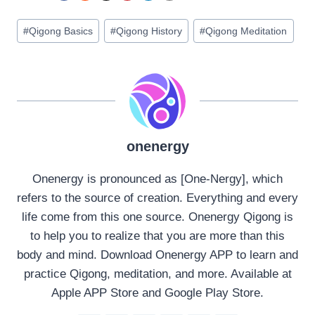
Post
#
Qigong Basics
#
Qigong History
#
Qigong Meditation
Tags:
onenergy
Onenergy is pronounced as [One-Nergy], which
refers to the source of creation. Everything and every
life come from this one source. Onenergy Qigong is
to help you to realize that you are more than this
body and mind. Download Onenergy APP to learn and
practice Qigong, meditation, and more. Available at
Apple APP Store and Google Play Store.