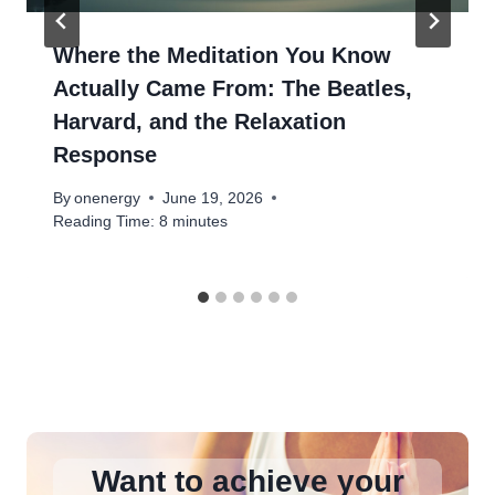
Where the Meditation You Know
Actually Came From: The Beatles,
Harvard, and the Relaxation
Response
By
onenergy
June 19, 2026
Reading Time:
8
minutes
Want to achieve your