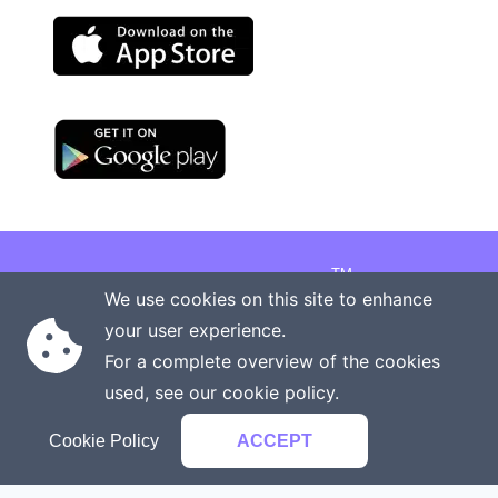
TM
Copyright © 2026 Onenergy Institute
We use cookies on this site to enhance
Manage your health the new way
your user experience.
Rights reserved
Privacy policy
For a complete overview of the cookies
Terms of service
Contact us
used, see our
cookie policy
.
Cookie Policy
ACCEPT