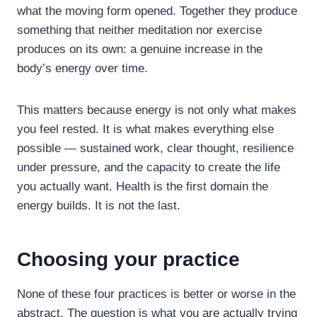
what the moving form opened. Together they produce
something that neither meditation nor exercise
produces on its own: a genuine increase in the
body’s energy over time.
This matters because energy is not only what makes
you feel rested. It is what makes everything else
possible — sustained work, clear thought, resilience
under pressure, and the capacity to create the life
you actually want. Health is the first domain the
energy builds. It is not the last.
Choosing your practice
None of these four practices is better or worse in the
abstract. The question is what you are actually trying