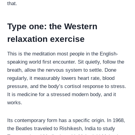
that.
Type one: the Western
relaxation exercise
This is the meditation most people in the English-
speaking world first encounter. Sit quietly, follow the
breath, allow the nervous system to settle. Done
regularly, it measurably lowers heart rate, blood
pressure, and the body’s cortisol response to stress.
It is medicine for a stressed modern body, and it
works.
Its contemporary form has a specific origin. In 1968,
the Beatles traveled to Rishikesh, India to study