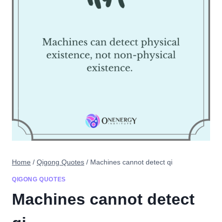
Home
/
Qigong Quotes
/
Machines cannot detect qi
QIGONG QUOTES
Machines cannot detect