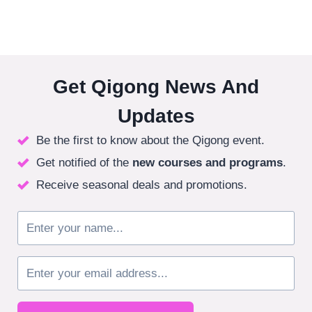
Get Qigong News And
Updates
Be the first to know about the Qigong event.
Get notified of the
new courses
and programs
.
Receive seasonal deals and promotions.