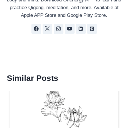
practice Qigong, meditation, and more. Available at
Apple APP Store and Google Play Store.
Similar Posts