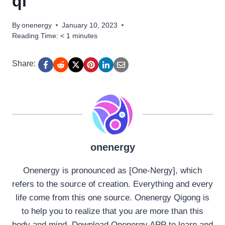
qi
By
onenergy
January 10, 2023
Reading Time:
< 1
minutes
Share:
onenergy
Onenergy is pronounced as [One-Nergy], which
refers to the source of creation. Everything and every
life come from this one source. Onenergy Qigong is
to help you to realize that you are more than this
body and mind. Download Onenergy APP to learn and