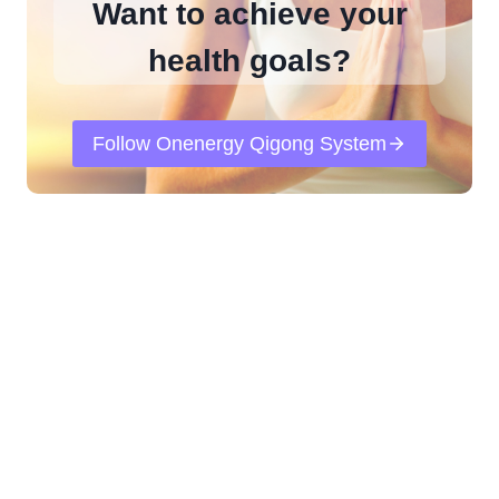
Want to achieve your
health goals?
Follow Onenergy Qigong System