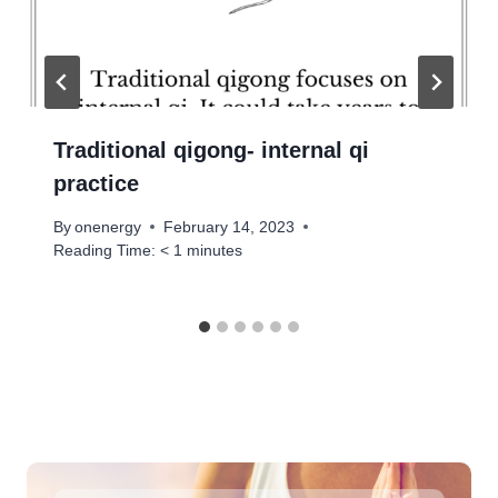
Traditional qigong- internal qi
practice
By
onenergy
February 14, 2023
Reading Time:
< 1
minutes