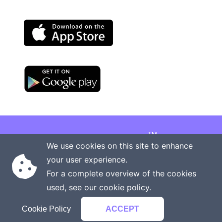
TM
Copyright © 2026 Onenergy Institute
We use cookies on this site to enhance
Manage your health the new way
your user experience.
Rights reserved
Privacy policy
For a complete overview of the cookies
Terms of service
Contact us
used, see our
cookie policy
.
Cookie Policy
ACCEPT