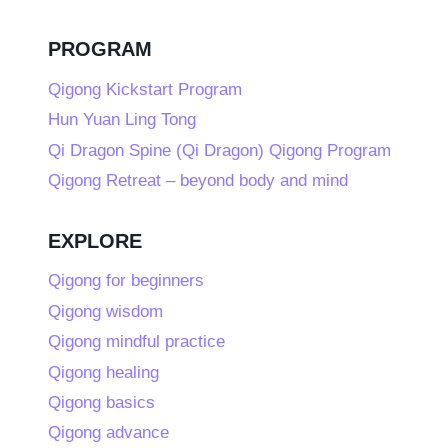
PROGRAM
Qigong Kickstart Program
Hun Yuan Ling Tong
Qi Dragon Spine (Qi Dragon) Qigong Program
Qigong Retreat – beyond body and mind
EXPLORE
Qigong for beginners
Qigong wisdom
Qigong mindful practice
Qigong healing
Qigong basics
Qigong advance