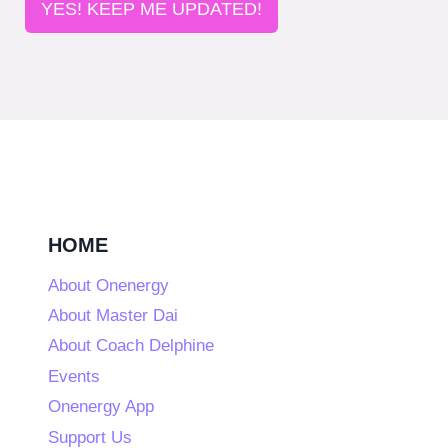
YES! KEEP ME UPDATED!
HOME
About Onenergy
About Master Dai
About Coach Delphine
Events
Onenergy App
Support Us