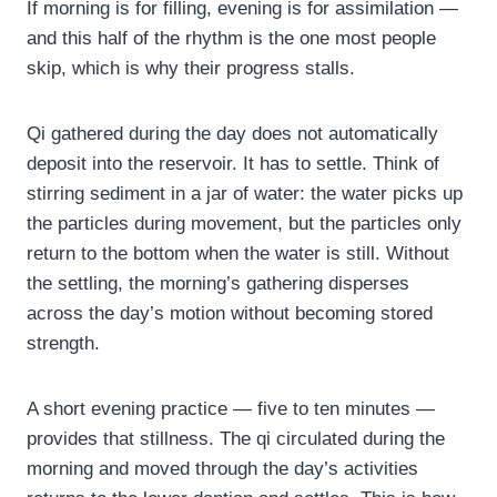
If morning is for filling, evening is for assimilation —
and this half of the rhythm is the one most people
skip, which is why their progress stalls.
Qi gathered during the day does not automatically
deposit into the reservoir. It has to settle. Think of
stirring sediment in a jar of water: the water picks up
the particles during movement, but the particles only
return to the bottom when the water is still. Without
the settling, the morning’s gathering disperses
across the day’s motion without becoming stored
strength.
A short evening practice — five to ten minutes —
provides that stillness. The qi circulated during the
morning and moved through the day’s activities