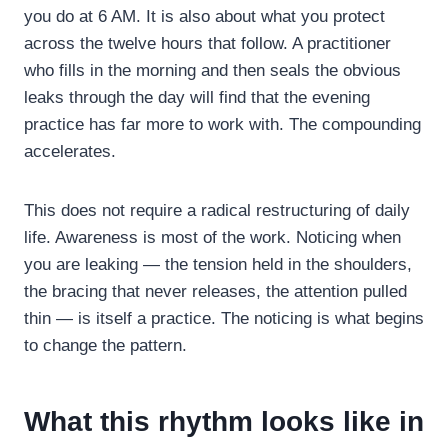
you do at 6 AM. It is also about what you protect
across the twelve hours that follow. A practitioner
who fills in the morning and then seals the obvious
leaks through the day will find that the evening
practice has far more to work with. The compounding
accelerates.
This does not require a radical restructuring of daily
life. Awareness is most of the work. Noticing when
you are leaking — the tension held in the shoulders,
the bracing that never releases, the attention pulled
thin — is itself a practice. The noticing is what begins
to change the pattern.
What this rhythm looks like in