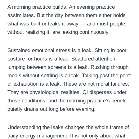
A morning practice builds. An evening practice
assimilates. But the day between them either holds
what was built or leaks it away — and most people,
without realizing it, are leaking continuously.
Sustained emotional stress is a leak. Sitting in poor
posture for hours is a leak. Scattered attention
jumping between screens is a leak. Rushing through
meals without settling is a leak. Talking past the point
of exhaustion is a leak. These are not moral failures.
They are physiological realities. Qi disperses under
those conditions, and the morning practice’s benefit
quietly drains out long before evening.
Understanding the leaks changes the whole frame of
daily energy management. It is not only about what