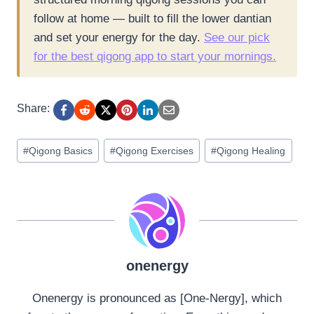
follow at home — built to fill the lower dantian
and set your energy for the day.
See our pick
for the best qigong app to start your mornings.
Share:
Post
#
Qigong Basics
#
Qigong Exercises
#
Qigong Healing
Tags:
onenergy
Onenergy is pronounced as [One-Nergy], which