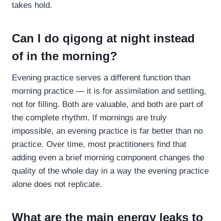
takes hold.
Can I do qigong at night instead
of in the morning?
Evening practice serves a different function than
morning practice — it is for assimilation and settling,
not for filling. Both are valuable, and both are part of
the complete rhythm. If mornings are truly
impossible, an evening practice is far better than no
practice. Over time, most practitioners find that
adding even a brief morning component changes the
quality of the whole day in a way the evening practice
alone does not replicate.
What are the main energy leaks to