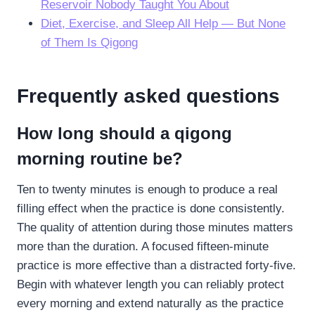
Reservoir Nobody Taught You About
Diet, Exercise, and Sleep All Help — But None
of Them Is Qigong
Frequently asked questions
How long should a qigong
morning routine be?
Ten to twenty minutes is enough to produce a real
filling effect when the practice is done consistently.
The quality of attention during those minutes matters
more than the duration. A focused fifteen-minute
practice is more effective than a distracted forty-five.
Begin with whatever length you can reliably protect
every morning and extend naturally as the practice