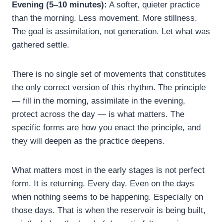
Evening (5–10 minutes):
A softer, quieter practice
than the morning. Less movement. More stillness.
The goal is assimilation, not generation. Let what was
gathered settle.
There is no single set of movements that constitutes
the only correct version of this rhythm. The principle
— fill in the morning, assimilate in the evening,
protect across the day — is what matters. The
specific forms are how you enact the principle, and
they will deepen as the practice deepens.
What matters most in the early stages is not perfect
form. It is returning. Every day. Even on the days
when nothing seems to be happening. Especially on
those days. That is when the reservoir is being built,