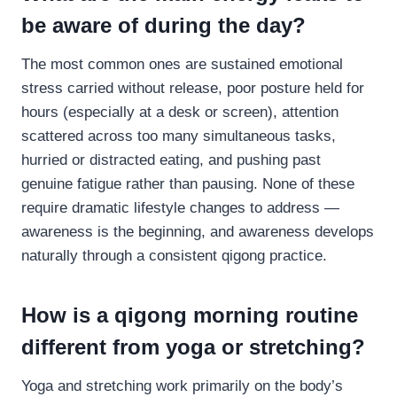
be aware of during the day?
The most common ones are sustained emotional
stress carried without release, poor posture held for
hours (especially at a desk or screen), attention
scattered across too many simultaneous tasks,
hurried or distracted eating, and pushing past
genuine fatigue rather than pausing. None of these
require dramatic lifestyle changes to address —
awareness is the beginning, and awareness develops
naturally through a consistent qigong practice.
How is a qigong morning routine
different from yoga or stretching?
Yoga and stretching work primarily on the body’s