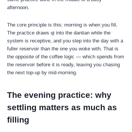
afternoon.
The core principle is this: morning is when you fill.
The practice draws qi into the dantian while the
system is receptive, and you step into the day with a
fuller reservoir than the one you woke with. That is
the opposite of the coffee logic — which spends from
the reservoir before it is ready, leaving you chasing
the next top-up by mid-morning.
The evening practice: why
settling matters as much as
filling