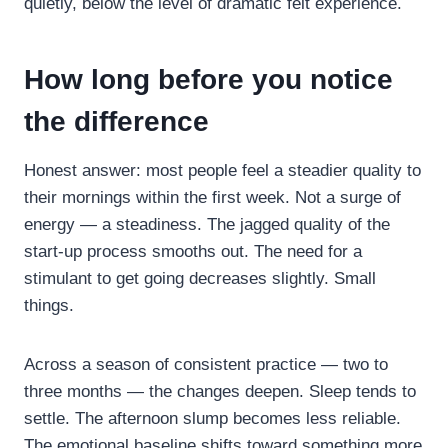
quietly, below the level of dramatic felt experience.
How long before you notice
the difference
Honest answer: most people feel a steadier quality to
their mornings within the first week. Not a surge of
energy — a steadiness. The jagged quality of the
start-up process smooths out. The need for a
stimulant to get going decreases slightly. Small
things.
Across a season of consistent practice — two to
three months — the changes deepen. Sleep tends to
settle. The afternoon slump becomes less reliable.
The emotional baseline shifts toward something more