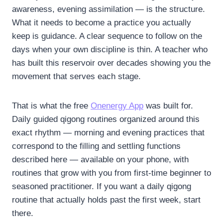
awareness, evening assimilation — is the structure.
What it needs to become a practice you actually
keep is guidance. A clear sequence to follow on the
days when your own discipline is thin. A teacher who
has built this reservoir over decades showing you the
movement that serves each stage.
That is what the free
Onenergy App
was built for.
Daily guided qigong routines organized around this
exact rhythm — morning and evening practices that
correspond to the filling and settling functions
described here — available on your phone, with
routines that grow with you from first-time beginner to
seasoned practitioner. If you want a daily qigong
routine that actually holds past the first week, start
there.