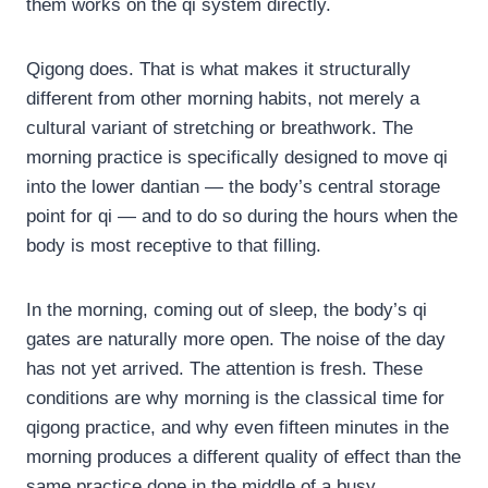
them works on the qi system directly.
Qigong does. That is what makes it structurally
different from other morning habits, not merely a
cultural variant of stretching or breathwork. The
morning practice is specifically designed to move qi
into the lower dantian — the body’s central storage
point for qi — and to do so during the hours when the
body is most receptive to that filling.
In the morning, coming out of sleep, the body’s qi
gates are naturally more open. The noise of the day
has not yet arrived. The attention is fresh. These
conditions are why morning is the classical time for
qigong practice, and why even fifteen minutes in the
morning produces a different quality of effect than the
same practice done in the middle of a busy