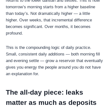
returns to the lower dantian and settles. This is how
tomorrow’s morning starts from a higher baseline
than today’s. Not dramatically higher — a little
higher. Over weeks, that incremental difference
becomes significant. Over months, it becomes
profound.
This is the compounding logic of daily practice.
Small, consistent daily additions — both morning fill
and evening settle — grow a reservoir that eventually
gives you energy the people around you do not have
an explanation for.
The all-day piece: leaks
matter as much as deposits