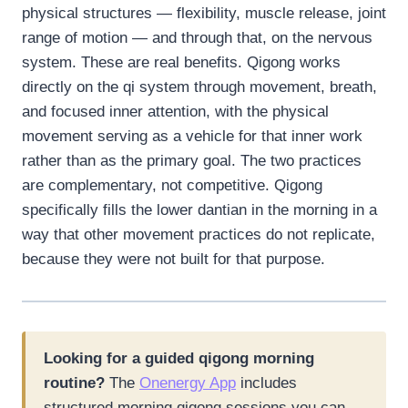
physical structures — flexibility, muscle release, joint
range of motion — and through that, on the nervous
system. These are real benefits. Qigong works
directly on the qi system through movement, breath,
and focused inner attention, with the physical
movement serving as a vehicle for that inner work
rather than as the primary goal. The two practices
are complementary, not competitive. Qigong
specifically fills the lower dantian in the morning in a
way that other movement practices do not replicate,
because they were not built for that purpose.
Looking for a guided qigong morning
routine?
The
Onenergy App
includes
structured morning qigong sessions you can