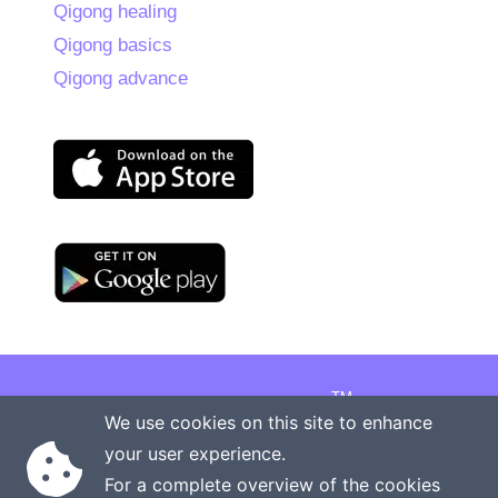
Qigong healing
Qigong basics
Qigong advance
TM
Copyright © 2026 Onenergy Institute
We use cookies on this site to enhance
Manage your health the new way
your user experience.
Rights reserved
Privacy policy
For a complete overview of the cookies