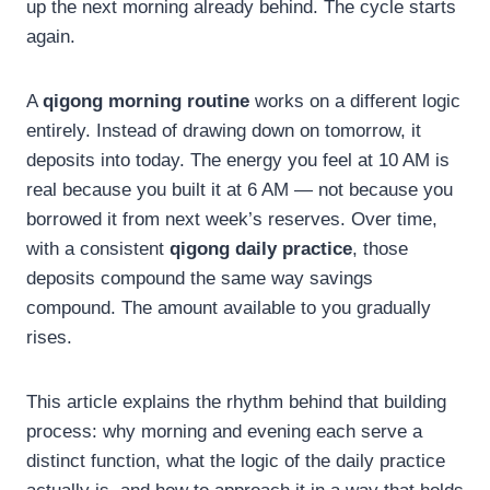
up the next morning already behind. The cycle starts
again.
A
qigong morning routine
works on a different logic
entirely. Instead of drawing down on tomorrow, it
deposits into today. The energy you feel at 10 AM is
real because you built it at 6 AM — not because you
borrowed it from next week’s reserves. Over time,
with a consistent
qigong daily practice
, those
deposits compound the same way savings
compound. The amount available to you gradually
rises.
This article explains the rhythm behind that building
process: why morning and evening each serve a
distinct function, what the logic of the daily practice