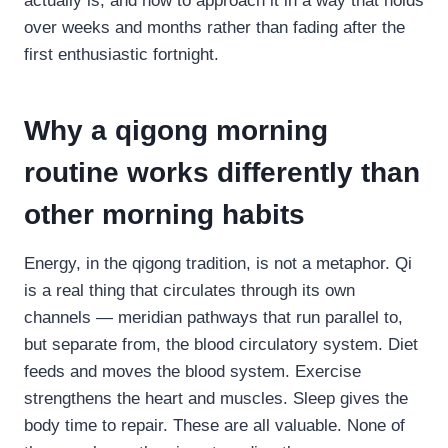
actually is, and how to approach it in a way that holds
over weeks and months rather than fading after the
first enthusiastic fortnight.
Why a qigong morning
routine works differently than
other morning habits
Energy, in the qigong tradition, is not a metaphor. Qi
is a real thing that circulates through its own
channels — meridian pathways that run parallel to,
but separate from, the blood circulatory system. Diet
feeds and moves the blood system. Exercise
strengthens the heart and muscles. Sleep gives the
body time to repair. These are all valuable. None of