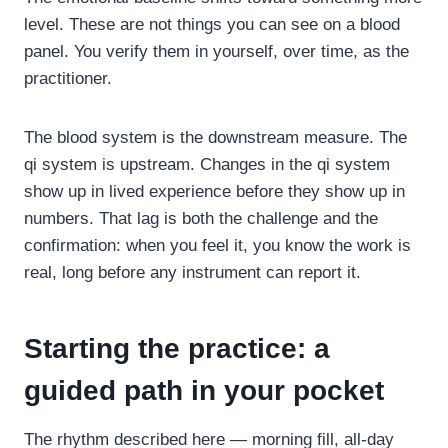
level. These are not things you can see on a blood
panel. You verify them in yourself, over time, as the
practitioner.
The blood system is the downstream measure. The
qi system is upstream. Changes in the qi system
show up in lived experience before they show up in
numbers. That lag is both the challenge and the
confirmation: when you feel it, you know the work is
real, long before any instrument can report it.
Starting the practice: a
guided path in your pocket
The rhythm described here — morning fill, all-day