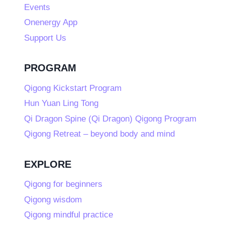
Events
Onenergy App
Support Us
PROGRAM
Qigong Kickstart Program
Hun Yuan Ling Tong
Qi Dragon Spine (Qi Dragon) Qigong Program
Qigong Retreat – beyond body and mind
EXPLORE
Qigong for beginners
Qigong wisdom
Qigong mindful practice