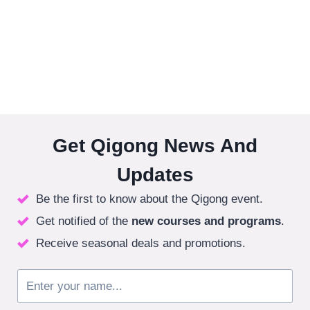
Get Qigong News And
Updates
Be the first to know about the Qigong event.
Get notified of the
new courses
and programs
.
Receive seasonal deals and promotions.