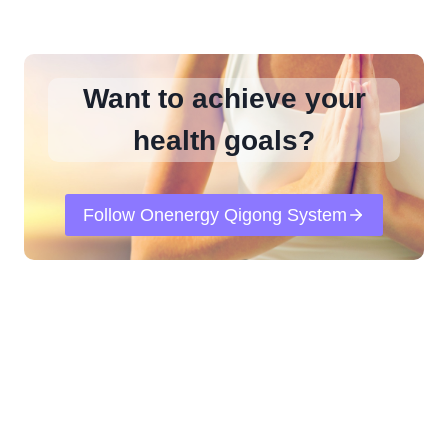
Want to achieve your
health goals?
Follow Onenergy Qigong System