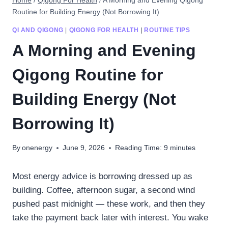
Home
/
Qigong For Health
/
A Morning and Evening Qigong
Routine for Building Energy (Not Borrowing It)
QI AND QIGONG
|
QIGONG FOR HEALTH
|
ROUTINE TIPS
A Morning and Evening
Qigong Routine for
Building Energy (Not
Borrowing It)
By
onenergy
June 9, 2026
Reading Time:
9
minutes
Most energy advice is borrowing dressed up as
building. Coffee, afternoon sugar, a second wind
pushed past midnight — these work, and then they
take the payment back later with interest. You wake