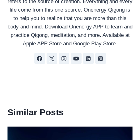
refers to the source of creation. Everything and every
life come from this one source. Onenergy Qigong is
to help you to realize that you are more than this
body and mind. Download Onenergy APP to learn and
practice Qigong, meditation, and more. Available at
Apple APP Store and Google Play Store.
Similar Posts