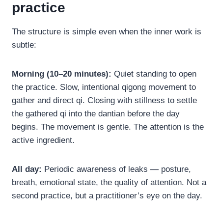
practice
The structure is simple even when the inner work is
subtle:
Morning (10–20 minutes):
Quiet standing to open
the practice. Slow, intentional qigong movement to
gather and direct qi. Closing with stillness to settle
the gathered qi into the dantian before the day
begins. The movement is gentle. The attention is the
active ingredient.
All day:
Periodic awareness of leaks — posture,
breath, emotional state, the quality of attention. Not a
second practice, but a practitioner’s eye on the day.