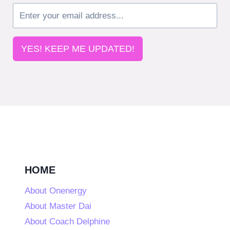
YES! KEEP ME UPDATED!
HOME
About Onenergy
About Master Dai
About Coach Delphine