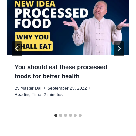
You should eat these processed
foods for better health
By
Master Dai
September 29, 2022
Reading Time:
2
minutes