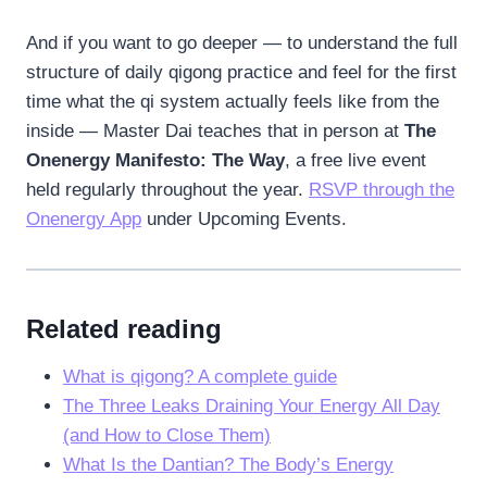
And if you want to go deeper — to understand the full
structure of daily qigong practice and feel for the first
time what the qi system actually feels like from the
inside — Master Dai teaches that in person at
The
Onenergy Manifesto: The Way
, a free live event
held regularly throughout the year.
RSVP through the
Onenergy App
under Upcoming Events.
Related reading
What is qigong? A complete guide
The Three Leaks Draining Your Energy All Day
(and How to Close Them)
What Is the Dantian? The Body’s Energy