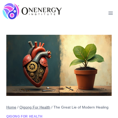
Skip
to
content
Home
/
Qigong For Health
/
The Great Lie of Modern Healing
QIGONG FOR HEALTH