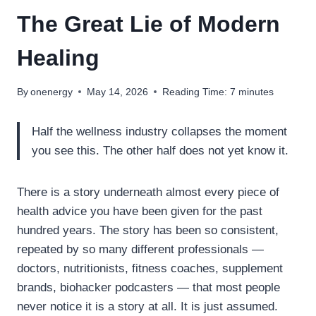
The Great Lie of Modern
Healing
By
onenergy
May 14, 2026
Reading Time:
7
minutes
Half the wellness industry collapses the moment
you see this. The other half does not yet know it.
There is a story underneath almost every piece of
health advice you have been given for the past
hundred years. The story has been so consistent,
repeated by so many different professionals —
doctors, nutritionists, fitness coaches, supplement
brands, biohacker podcasters — that most people
never notice it is a story at all. It is just assumed.