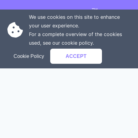
TM
Copyright © 2026 Onenergy Institute
We use cookies on this site to enhance
Manage your health the new way
your user experience.
Rights reserved
Privacy policy
For a complete overview of the cookies
Terms of service
Contact us
used, see our
cookie policy
.
Cookie Policy
ACCEPT