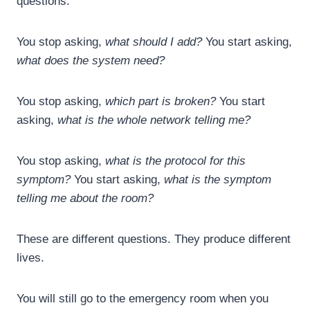
questions.
You stop asking,
what should I add?
You start asking,
what does the system need?
You stop asking,
which part is broken?
You start
asking,
what is the whole network telling me?
You stop asking,
what is the protocol for this
symptom?
You start asking,
what is the symptom
telling me about the room?
These are different questions. They produce different
lives.
You will still go to the emergency room when you