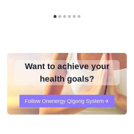
Want to achieve your
health goals?
Follow Onenergy Qigong System