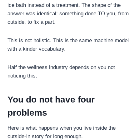
ice bath instead of a treatment. The shape of the
answer was identical: something done TO you, from
outside, to fix a part.
This is not holistic. This is the same machine model
with a kinder vocabulary.
Half the wellness industry depends on you not
noticing this.
You do not have four
problems
Here is what happens when you live inside the
outside-in story for long enough.