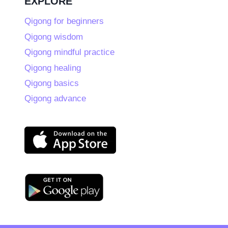
EXPLORE
Qigong for beginners
Qigong wisdom
Qigong mindful practice
Qigong healing
Qigong basics
Qigong advance