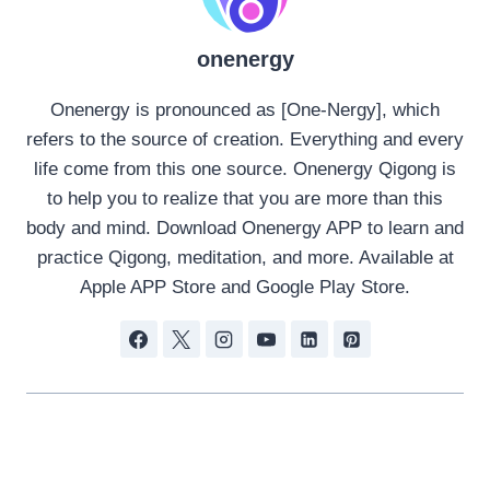
onenergy
Onenergy is pronounced as [One-Nergy], which
refers to the source of creation. Everything and every
life come from this one source. Onenergy Qigong is
to help you to realize that you are more than this
body and mind. Download Onenergy APP to learn and
practice Qigong, meditation, and more. Available at
Apple APP Store and Google Play Store.