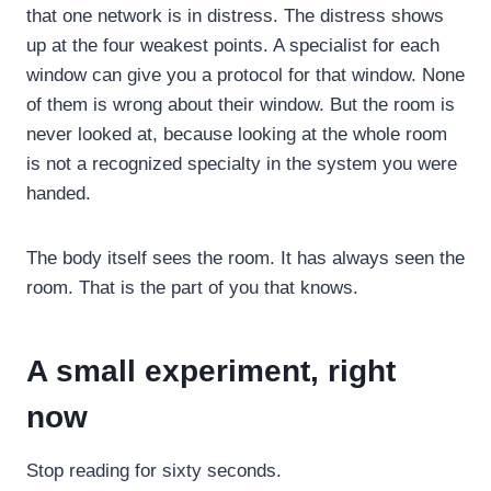
that one network is in distress. The distress shows
up at the four weakest points. A specialist for each
window can give you a protocol for that window. None
of them is wrong about their window. But the room is
never looked at, because looking at the whole room
is not a recognized specialty in the system you were
handed.
The body itself sees the room. It has always seen the
room. That is the part of you that knows.
A small experiment, right
now
Stop reading for sixty seconds.