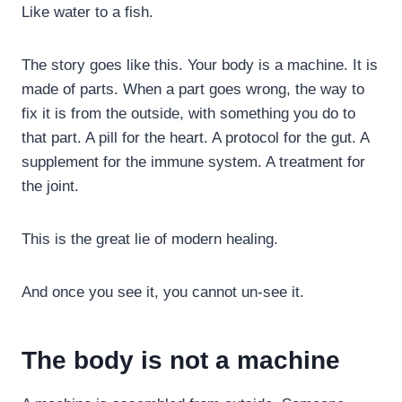
Like water to a fish.
The story goes like this. Your body is a machine. It is
made of parts. When a part goes wrong, the way to
fix it is from the outside, with something you do to
that part. A pill for the heart. A protocol for the gut. A
supplement for the immune system. A treatment for
the joint.
This is the great lie of modern healing.
And once you see it, you cannot un-see it.
The body is not a machine