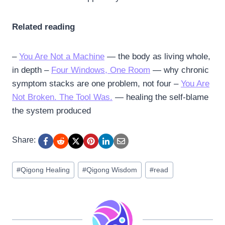
Related reading
–
You Are Not a Machine
— the body as living whole,
in depth –
Four Windows, One Room
— why chronic
symptom stacks are one problem, not four –
You Are
Not Broken. The Tool Was.
— healing the self-blame
the system produced
Share:
Post
#
Qigong Healing
#
Qigong Wisdom
#
read
Tags: