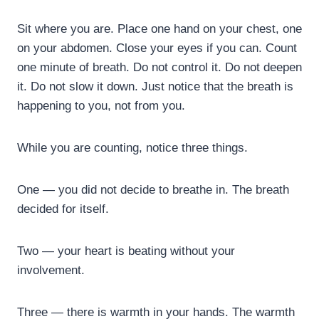
Sit where you are. Place one hand on your chest, one
on your abdomen. Close your eyes if you can. Count
one minute of breath. Do not control it. Do not deepen
it. Do not slow it down. Just notice that the breath is
happening to you, not from you.
While you are counting, notice three things.
One — you did not decide to breathe in. The breath
decided for itself.
Two — your heart is beating without your
involvement.
Three — there is warmth in your hands. The warmth