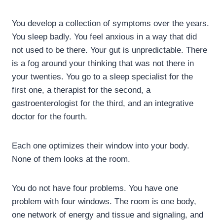
You develop a collection of symptoms over the years.
You sleep badly. You feel anxious in a way that did
not used to be there. Your gut is unpredictable. There
is a fog around your thinking that was not there in
your twenties. You go to a sleep specialist for the
first one, a therapist for the second, a
gastroenterologist for the third, and an integrative
doctor for the fourth.
Each one optimizes their window into your body.
None of them looks at the room.
You do not have four problems. You have one
problem with four windows. The room is one body,
one network of energy and tissue and signaling, and