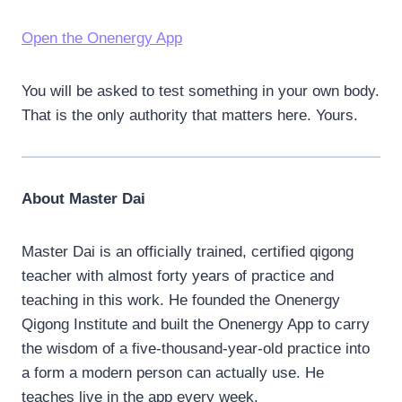
Open the Onenergy App
You will be asked to test something in your own body.
That is the only authority that matters here. Yours.
About Master Dai
Master Dai is an officially trained, certified qigong
teacher with almost forty years of practice and
teaching in this work. He founded the Onenergy
Qigong Institute and built the Onenergy App to carry
the wisdom of a five-thousand-year-old practice into
a form a modern person can actually use. He
teaches live in the app every week.