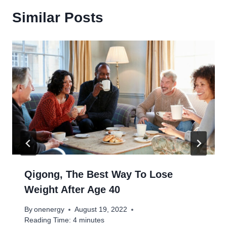
Similar Posts
Qigong, The Best Way To Lose
Weight After Age 40
By
onenergy
August 19, 2022
Reading Time:
4
minutes