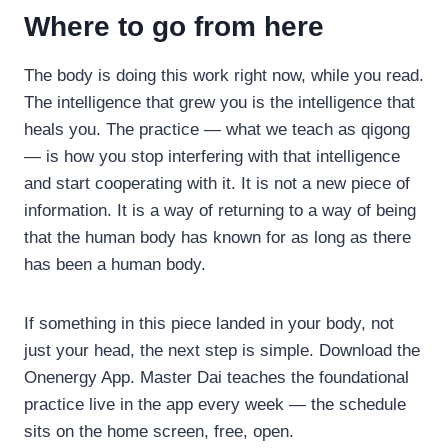
Where to go from here
The body is doing this work right now, while you read.
The intelligence that grew you is the intelligence that
heals you. The practice — what we teach as qigong
— is how you stop interfering with that intelligence
and start cooperating with it. It is not a new piece of
information. It is a way of returning to a way of being
that the human body has known for as long as there
has been a human body.
If something in this piece landed in your body, not
just your head, the next step is simple. Download the
Onenergy App. Master Dai teaches the foundational
practice live in the app every week — the schedule
sits on the home screen, free, open.