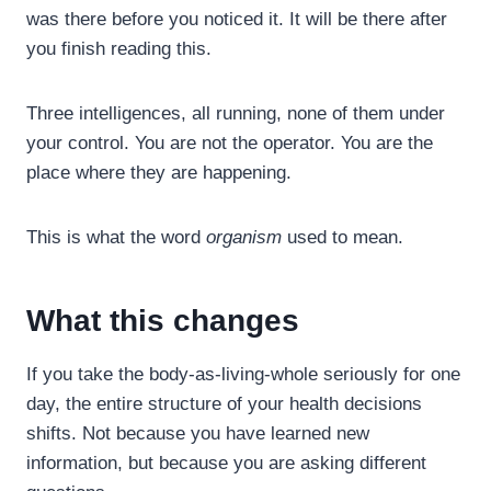
was there before you noticed it. It will be there after
you finish reading this.
Three intelligences, all running, none of them under
your control. You are not the operator. You are the
place where they are happening.
This is what the word
organism
used to mean.
What this changes
If you take the body-as-living-whole seriously for one
day, the entire structure of your health decisions
shifts. Not because you have learned new
information, but because you are asking different