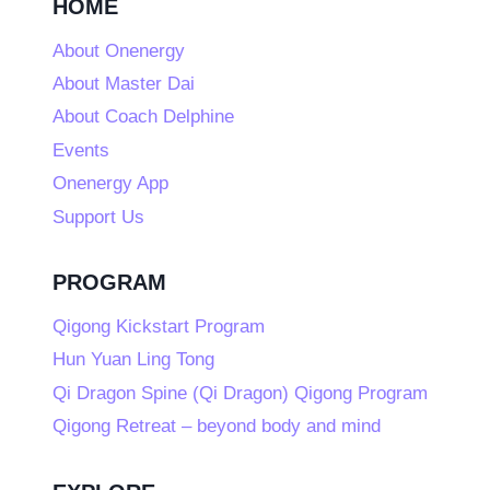
HOME
About Onenergy
About Master Dai
About Coach Delphine
Events
Onenergy App
Support Us
PROGRAM
Qigong Kickstart Program
Hun Yuan Ling Tong
Qi Dragon Spine (Qi Dragon) Qigong Program
Qigong Retreat – beyond body and mind