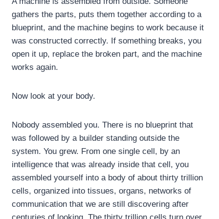
A machine is assembled from outside. Someone
gathers the parts, puts them together according to a
blueprint, and the machine begins to work because it
was constructed correctly. If something breaks, you
open it up, replace the broken part, and the machine
works again.
Now look at your body.
Nobody assembled you. There is no blueprint that
was followed by a builder standing outside the
system. You grew. From one single cell, by an
intelligence that was already inside that cell, you
assembled yourself into a body of about thirty trillion
cells, organized into tissues, organs, networks of
communication that we are still discovering after
centuries of looking. The thirty trillion cells turn over