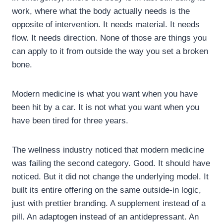
work, where what the body actually needs is the
opposite of intervention. It needs material. It needs
flow. It needs direction. None of those are things you
can apply to it from outside the way you set a broken
bone.
Modern medicine is what you want when you have
been hit by a car. It is not what you want when you
have been tired for three years.
The wellness industry noticed that modern medicine
was failing the second category. Good. It should have
noticed. But it did not change the underlying model. It
built its entire offering on the same outside-in logic,
just with prettier branding. A supplement instead of a
pill. An adaptogen instead of an antidepressant. An