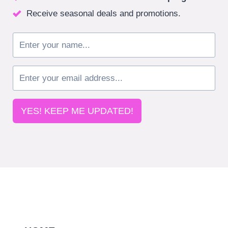
Receive seasonal deals and promotions.
YES! KEEP ME UPDATED!