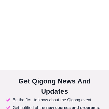
Get Qigong News And
Updates
Be the first to know about the Qigong event.
Get notified of the
new courses
and programs
.