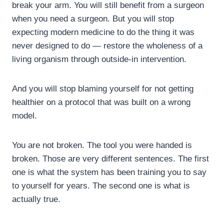
break your arm. You will still benefit from a surgeon
when you need a surgeon. But you will stop
expecting modern medicine to do the thing it was
never designed to do — restore the wholeness of a
living organism through outside-in intervention.
And you will stop blaming yourself for not getting
healthier on a protocol that was built on a wrong
model.
You are not broken. The tool you were handed is
broken. Those are very different sentences. The first
one is what the system has been training you to say
to yourself for years. The second one is what is
actually true.