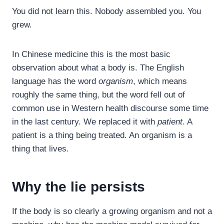
You did not learn this. Nobody assembled you. You
grew.
In Chinese medicine this is the most basic
observation about what a body is. The English
language has the word
organism
, which means
roughly the same thing, but the word fell out of
common use in Western health discourse some time
in the last century. We replaced it with
patient
. A
patient is a thing being treated. An organism is a
thing that lives.
Why the lie persists
If the body is so clearly a growing organism and not a