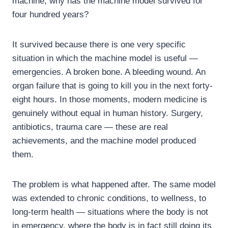
machine, why has the machine model survived for
four hundred years?
It survived because there is one very specific
situation in which the machine model is useful —
emergencies. A broken bone. A bleeding wound. An
organ failure that is going to kill you in the next forty-
eight hours. In those moments, modern medicine is
genuinely without equal in human history. Surgery,
antibiotics, trauma care — these are real
achievements, and the machine model produced
them.
The problem is what happened after. The same model
was extended to chronic conditions, to wellness, to
long-term health — situations where the body is not
in emergency, where the body is in fact still doing its