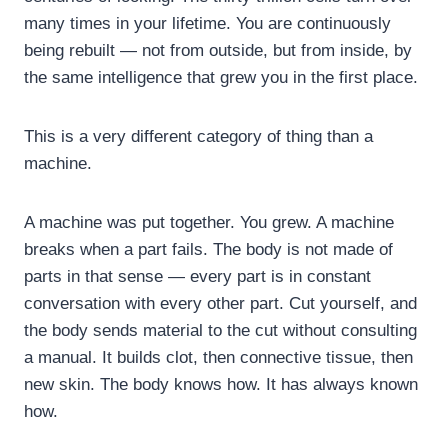
many times in your lifetime. You are continuously
being rebuilt — not from outside, but from inside, by
the same intelligence that grew you in the first place.
This is a very different category of thing than a
machine.
A machine was put together. You grew. A machine
breaks when a part fails. The body is not made of
parts in that sense — every part is in constant
conversation with every other part. Cut yourself, and
the body sends material to the cut without consulting
a manual. It builds clot, then connective tissue, then
new skin. The body knows how. It has always known
how.