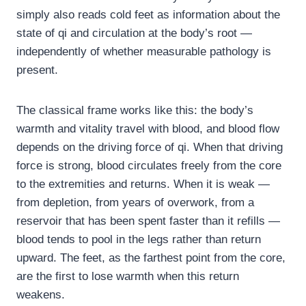
simply also reads cold feet as information about the
state of qi and circulation at the body’s root —
independently of whether measurable pathology is
present.
The classical frame works like this: the body’s
warmth and vitality travel with blood, and blood flow
depends on the driving force of qi. When that driving
force is strong, blood circulates freely from the core
to the extremities and returns. When it is weak —
from depletion, from years of overwork, from a
reservoir that has been spent faster than it refills —
blood tends to pool in the legs rather than return
upward. The feet, as the farthest point from the core,
are the first to lose warmth when this return
weakens.