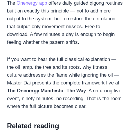
The
Onenergy app
offers daily guided qigong routines
built on exactly this principle — not to add more
output to the system, but to restore the circulation
that output-only movement misses. Free to
download. A few minutes a day is enough to begin
feeling whether the pattern shifts.
If you want to hear the full classical explanation —
the oil lamp, the tree and its roots, why fitness
culture addresses the flame while ignoring the oil —
Master Dai presents the complete framework live at
The Onenergy Manifesto: The Way
. A recurring live
event, ninety minutes, no recording. That is the room
where the full picture becomes clear.
Related reading