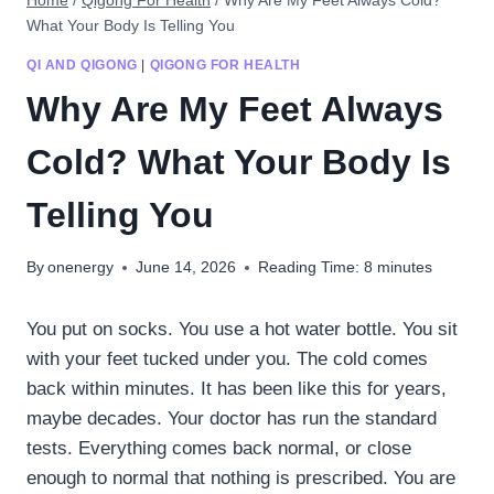
Home
/
Qigong For Health
/
Why Are My Feet Always Cold?
What Your Body Is Telling You
QI AND QIGONG
|
QIGONG FOR HEALTH
Why Are My Feet Always
Cold? What Your Body Is
Telling You
By
onenergy
June 14, 2026
Reading Time:
8
minutes
You put on socks. You use a hot water bottle. You sit
with your feet tucked under you. The cold comes
back within minutes. It has been like this for years,
maybe decades. Your doctor has run the standard
tests. Everything comes back normal, or close
enough to normal that nothing is prescribed. You are