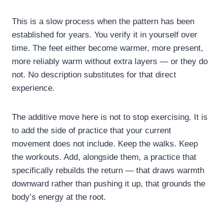
This is a slow process when the pattern has been
established for years. You verify it in yourself over
time. The feet either become warmer, more present,
more reliably warm without extra layers — or they do
not. No description substitutes for that direct
experience.
The additive move here is not to stop exercising. It is
to add the side of practice that your current
movement does not include. Keep the walks. Keep
the workouts. Add, alongside them, a practice that
specifically rebuilds the return — that draws warmth
downward rather than pushing it up, that grounds the
body’s energy at the root.