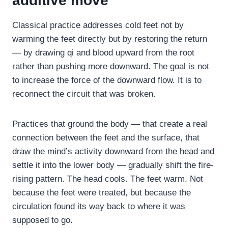
additive move
Classical practice addresses cold feet not by
warming the feet directly but by restoring the return
— by drawing qi and blood upward from the root
rather than pushing more downward. The goal is not
to increase the force of the downward flow. It is to
reconnect the circuit that was broken.
Practices that ground the body — that create a real
connection between the feet and the surface, that
draw the mind’s activity downward from the head and
settle it into the lower body — gradually shift the fire-
rising pattern. The head cools. The feet warm. Not
because the feet were treated, but because the
circulation found its way back to where it was
supposed to go.