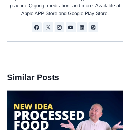
practice Qigong, meditation, and more. Available at
Apple APP Store and Google Play Store.
Similar Posts