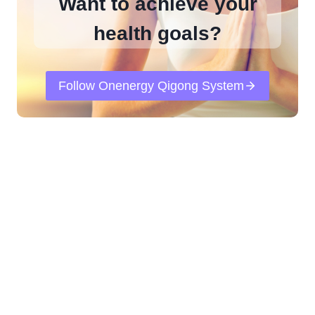
Want to achieve your
health goals?
Follow Onenergy Qigong System