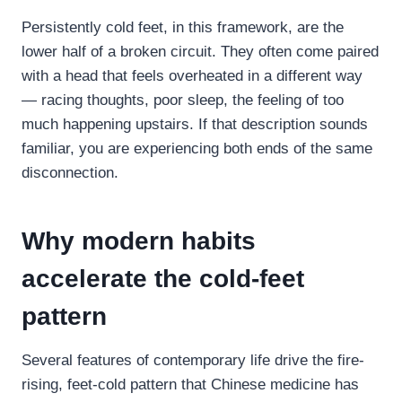
Persistently cold feet, in this framework, are the
lower half of a broken circuit. They often come paired
with a head that feels overheated in a different way
— racing thoughts, poor sleep, the feeling of too
much happening upstairs. If that description sounds
familiar, you are experiencing both ends of the same
disconnection.
Why modern habits
accelerate the cold-feet
pattern
Several features of contemporary life drive the fire-
rising, feet-cold pattern that Chinese medicine has