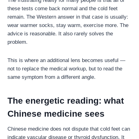
The frustrating reality for many people is that all of
these tests come back normal and the cold feet
remain. The Western answer in that case is usually:
wear warmer socks, stay warm, exercise more. The
advice is reasonable. It also rarely solves the
problem.
This is where an additional lens becomes useful —
not to replace the medical workup, but to read the
same symptom from a different angle.
The energetic reading: what
Chinese medicine sees
Chinese medicine does not dispute that cold feet can
indicate vascular disease or thyroid dysfunction. It