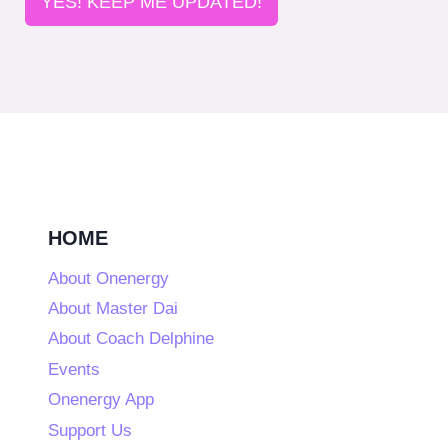
YES! KEEP ME UPDATED!
HOME
About Onenergy
About Master Dai
About Coach Delphine
Events
Onenergy App
Support Us