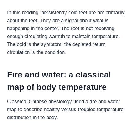
In this reading, persistently cold feet are not primarily
about the feet. They are a signal about what is
happening in the center. The root is not receiving
enough circulating warmth to maintain temperature.
The cold is the symptom; the depleted return
circulation is the condition.
Fire and water: a classical
map of body temperature
Classical Chinese physiology used a fire-and-water
map to describe healthy versus troubled temperature
distribution in the body.