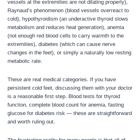
vessels at the extremities are not dilating properly),
Raynaud’s phenomenon (blood vessels overreact to
cold), hypothyroidism (an underactive thyroid slows
metabolism and reduces heat generation), anemia
(not enough red blood cells to carry warmth to the
extremities), diabetes (which can cause nerve
changes in the feet), or simply a naturally low resting
metabolic rate.
These are real medical categories. If you have
persistent cold feet, discussing them with your doctor
is a reasonable first step. Blood tests for thyroid
function, complete blood count for anemia, fasting
glucose for diabetes risk — these are straightforward
and worth ruling out.