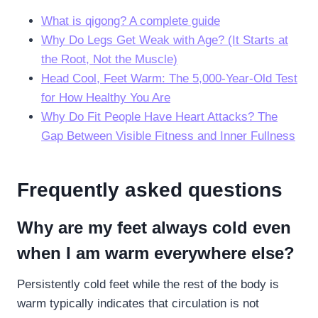
What is qigong? A complete guide
Why Do Legs Get Weak with Age? (It Starts at
the Root, Not the Muscle)
Head Cool, Feet Warm: The 5,000-Year-Old Test
for How Healthy You Are
Why Do Fit People Have Heart Attacks? The
Gap Between Visible Fitness and Inner Fullness
Frequently asked questions
Why are my feet always cold even
when I am warm everywhere else?
Persistently cold feet while the rest of the body is
warm typically indicates that circulation is not