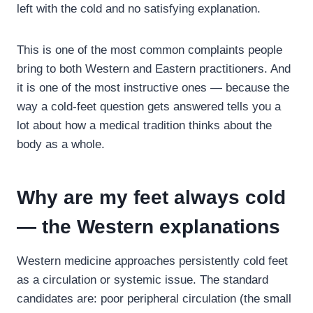
left with the cold and no satisfying explanation.
This is one of the most common complaints people
bring to both Western and Eastern practitioners. And
it is one of the most instructive ones — because the
way a cold-feet question gets answered tells you a
lot about how a medical tradition thinks about the
body as a whole.
Why are my feet always cold
— the Western explanations
Western medicine approaches persistently cold feet
as a circulation or systemic issue. The standard
candidates are: poor peripheral circulation (the small