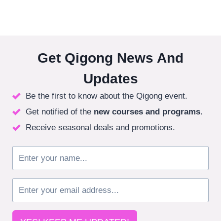
Get Qigong News And
Updates
Be the first to know about the Qigong event.
Get notified of the
new courses
and programs
.
Receive seasonal deals and promotions.