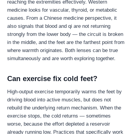
reaching the extremities effectively. Western
medicine looks for vascular, thyroid, or metabolic
causes. From a Chinese medicine perspective, it
also signals that blood and qi are not returning
strongly from the lower body — the circuit is broken
in the middle, and the feet are the farthest point from
where warmth originates. Both lenses can be true
simultaneously and are worth exploring together.
Can exercise fix cold feet?
High-output exercise temporarily warms the feet by
driving blood into active muscles, but does not
rebuild the underlying return mechanism. When the
exercise stops, the cold returns — sometimes
worse, because the effort depleted a reservoir
already running low. Practices that specifically work