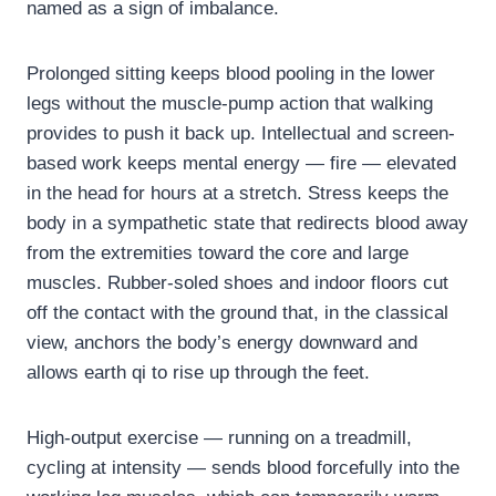
named as a sign of imbalance.
Prolonged sitting keeps blood pooling in the lower
legs without the muscle-pump action that walking
provides to push it back up. Intellectual and screen-
based work keeps mental energy — fire — elevated
in the head for hours at a stretch. Stress keeps the
body in a sympathetic state that redirects blood away
from the extremities toward the core and large
muscles. Rubber-soled shoes and indoor floors cut
off the contact with the ground that, in the classical
view, anchors the body’s energy downward and
allows earth qi to rise up through the feet.
High-output exercise — running on a treadmill,
cycling at intensity — sends blood forcefully into the