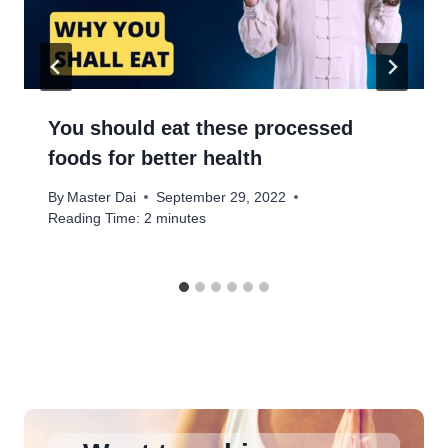
You should eat these processed
foods for better health
By
Master Dai
September 29, 2022
Reading Time:
2
minutes