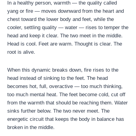
In a healthy person, warmth — the quality called
yang or fire — moves downward from the heart and
chest toward the lower body and feet, while the
cooler, settling quality — water — rises to temper the
head and keep it clear. The two meet in the middle.
Head is cool. Feet are warm. Thought is clear. The
root is alive.
When this dynamic breaks down, fire rises to the
head instead of sinking to the feet. The head
becomes hot, full, overactive — too much thinking,
too much mental heat. The feet become cold, cut off
from the warmth that should be reaching them. Water
sinks further below. The two never meet. The
energetic circuit that keeps the body in balance has
broken in the middle.