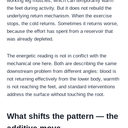
working leg muscles, which can temporarily warm
the feet during activity. But it does not rebuild the
underlying return mechanism. When the exercise
stops, the cold returns. Sometimes it returns worse,
because the effort has spent from a reservoir that
was already depleted.
The energetic reading is not in conflict with the
mechanical one here. Both are describing the same
downstream problem from different angles: blood is
not returning effectively from the lower body, warmth
is not reaching the feet, and standard interventions
address the surface without touching the root.
What shifts the pattern — the