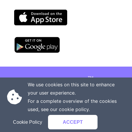
TM
Copyright © 2026 Onenergy Institute
We use cookies on this site to enhance
Manage your health the new way
your user experience.
Rights reserved
Privacy policy
For a complete overview of the cookies
Terms of service
Contact us
used, see our
cookie policy
.
Cookie Policy
ACCEPT