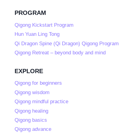
PROGRAM
Qigong Kickstart Program
Hun Yuan Ling Tong
Qi Dragon Spine (Qi Dragon) Qigong Program
Qigong Retreat – beyond body and mind
EXPLORE
Qigong for beginners
Qigong wisdom
Qigong mindful practice
Qigong healing
Qigong basics
Qigong advance