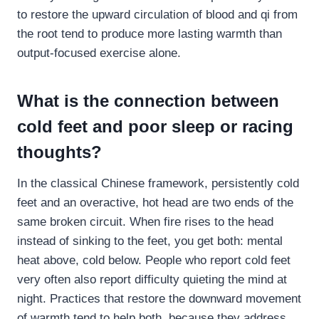
to restore the upward circulation of blood and qi from
the root tend to produce more lasting warmth than
output-focused exercise alone.
What is the connection between
cold feet and poor sleep or racing
thoughts?
In the classical Chinese framework, persistently cold
feet and an overactive, hot head are two ends of the
same broken circuit. When fire rises to the head
instead of sinking to the feet, you get both: mental
heat above, cold below. People who report cold feet
very often also report difficulty quieting the mind at
night. Practices that restore the downward movement
of warmth tend to help both, because they address