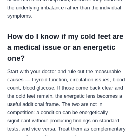
the underlying imbalance rather than the individual
symptoms.
How do I know if my cold feet are
a medical issue or an energetic
one?
Start with your doctor and rule out the measurable
causes — thyroid function, circulation issues, blood
count, blood glucose. If those come back clear and
the cold feet remain, the energetic lens becomes a
useful additional frame. The two are not in
competition: a condition can be energetically
significant without producing findings on standard
tests, and vice versa. Treat them as complementary