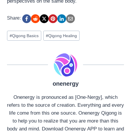
perspectives on the same body.
Share:
Post
#
Qigong Basics
#
Qigong Healing
Tags:
onenergy
Onenergy is pronounced as [One-Nergy], which
refers to the source of creation. Everything and every
life come from this one source. Onenergy Qigong is
to help you to realize that you are more than this
body and mind. Download Onenergy APP to learn and