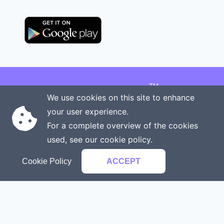
TM
Copyright © 2026 Onenergy Institute
We use cookies on this site to enhance
Manage your health the new way
your user experience.
Rights reserved
Privacy policy
For a complete overview of the cookies
Terms of service
Contact us
used, see our
cookie policy
.
Cookie Policy
ACCEPT