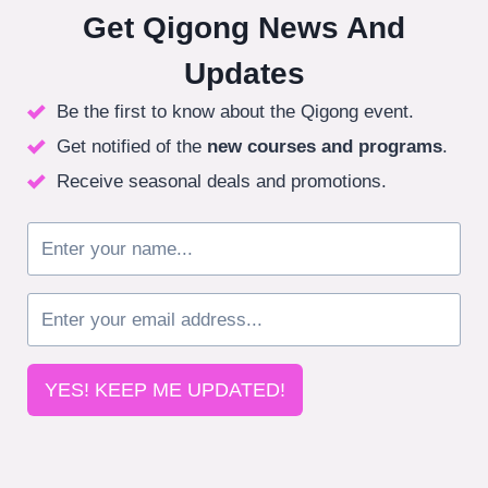
Get Qigong News And
Updates
Be the first to know about the Qigong event.
Get notified of the
new courses
and programs
.
Receive seasonal deals and promotions.
YES! KEEP ME UPDATED!