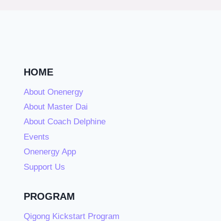
HOME
About Onenergy
About Master Dai
About Coach Delphine
Events
Onenergy App
Support Us
PROGRAM
Qigong Kickstart Program