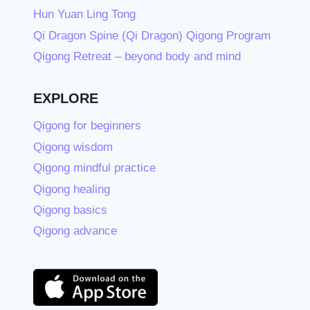
Hun Yuan Ling Tong
Qi Dragon Spine (Qi Dragon) Qigong Program
Qigong Retreat – beyond body and mind
EXPLORE
Qigong for beginners
Qigong wisdom
Qigong mindful practice
Qigong healing
Qigong basics
Qigong advance