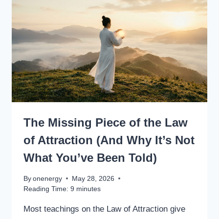
The Missing Piece of the Law
of Attraction (And Why It’s Not
What You’ve Been Told)
By
onenergy
May 28, 2026
Reading Time:
9
minutes
Most teachings on the Law of Attraction give