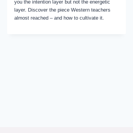
you the intention layer but not the energetic
layer. Discover the piece Western teachers
almost reached – and how to cultivate it.