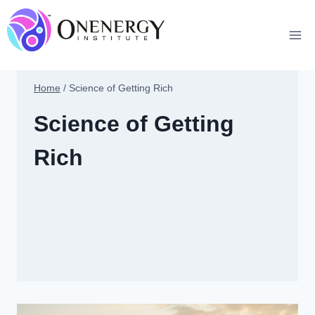
Skip
to
content
Home
/
Science of Getting Rich
Science of Getting
Rich