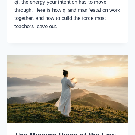
qi, the energy your intention has to move
through. Here is how qi and manifestation work
together, and how to build the force most
teachers leave out.