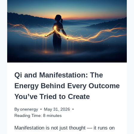
Qi and Manifestation: The
Energy Behind Every Outcome
You’ve Tried to Create
By
onenergy
May 31, 2026
Reading Time:
8
minutes
Manifestation is not just thought — it runs on