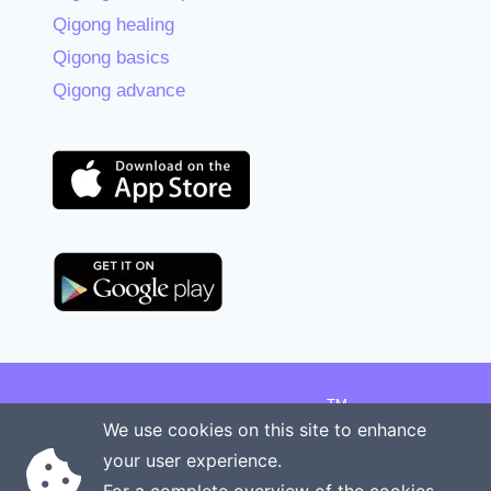
Qigong healing
Qigong basics
Qigong advance
TM
Copyright © 2026 Onenergy Institute
We use cookies on this site to enhance
Manage your health the new way
your user experience.
Rights reserved
Privacy policy