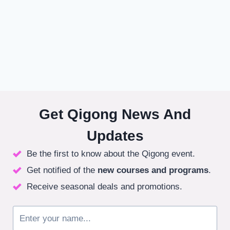
Get Qigong News And
Updates
Be the first to know about the Qigong event.
Get notified of the
new courses
and programs
.
Receive seasonal deals and promotions.