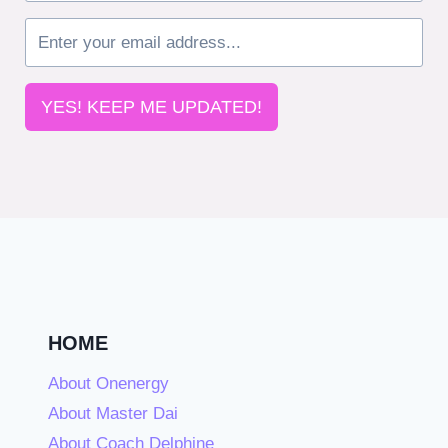
YES! KEEP ME UPDATED!
HOME
About Onenergy
About Master Dai
About Coach Delphine