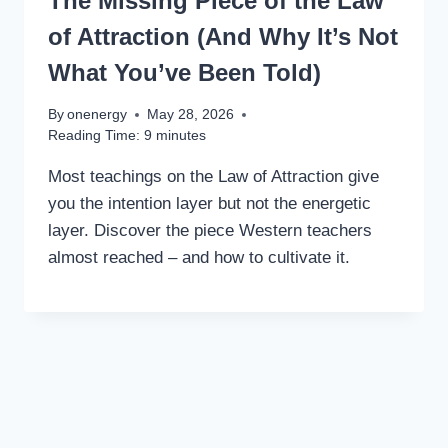
The Missing Piece of the Law
of Attraction (And Why It’s Not
What You’ve Been Told)
By
onenergy
May 28, 2026
Reading Time:
9
minutes
Most teachings on the Law of Attraction give
you the intention layer but not the energetic
layer. Discover the piece Western teachers
almost reached – and how to cultivate it.