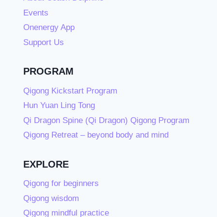
Events
Onenergy App
Support Us
PROGRAM
Qigong Kickstart Program
Hun Yuan Ling Tong
Qi Dragon Spine (Qi Dragon) Qigong Program
Qigong Retreat – beyond body and mind
EXPLORE
Qigong for beginners
Qigong wisdom
Qigong mindful practice