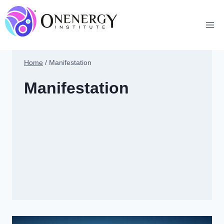
Skip
to
content
Home
/
Manifestation
Manifestation