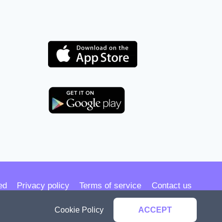
ed
Privacy policy
Terms of service
Contact us
Cookie Policy
ACCEPT