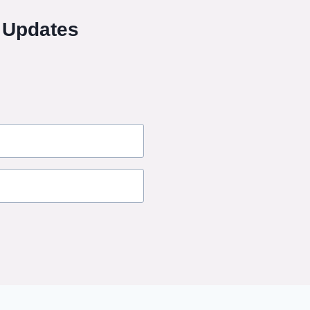
 Updates