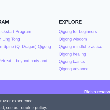
RAM
EXPLORE
ickstart Program
Qigong for beginners
 Ling Tong
Qigong wisdom
n Spine (Qi Dragon) Qigong
Qigong mindful practice
Qigong healing
etreat – beyond body and
Qigong basics
Qigong advance
Rights reserv
r user experience.
ed, see our
cookie policy
.