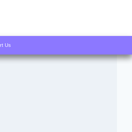
rt Us