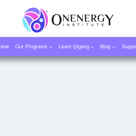
ome
Our Programs
Learn Qigong
Blog
Suppo