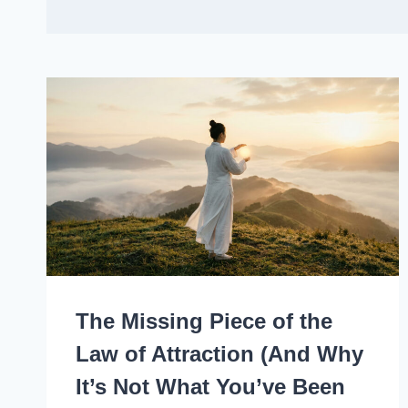
The Missing Piece of the
Law of Attraction (And Why
It’s Not What You’ve Been