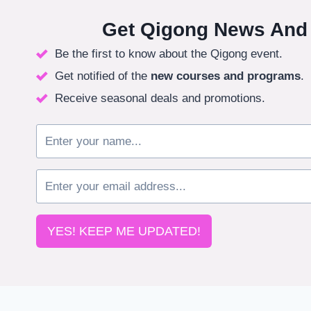
Get Qigong News And
Be the first to know about the Qigong event.
Get notified of the
new courses
and programs
.
Receive seasonal deals and promotions.
YES! KEEP ME UPDATED!