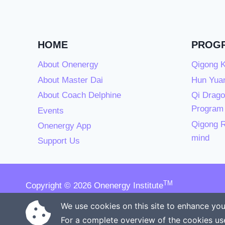
HOME
PROG
About Onenergy
Qigong K
About Master Dai
Hun Yuan
About Coach Delphine
Qi Drago
Program
Events
Qigong R
Onenergy App
mind
Support Us
TM
Copyright © 2026 Onenergy Institute
Manage your health the new way
We use cookies on this site to enhance you
For a complete overview of the cookies us