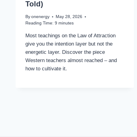
Told)
By
onenergy
May 28, 2026
Reading Time:
9
minutes
Most teachings on the Law of Attraction
give you the intention layer but not the
energetic layer. Discover the piece
Western teachers almost reached – and
how to cultivate it.