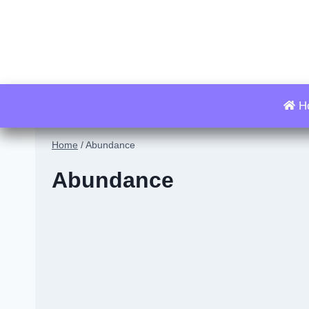
Skip
to
content
H
Home
/
Abundance
Abundance