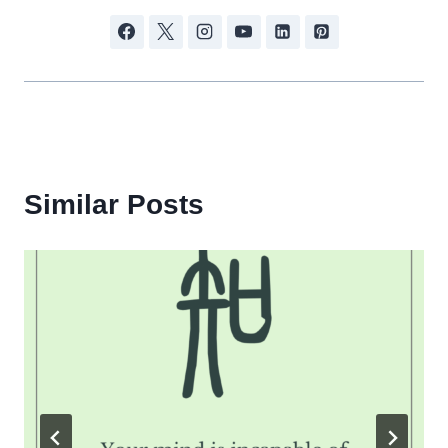
Similar Posts