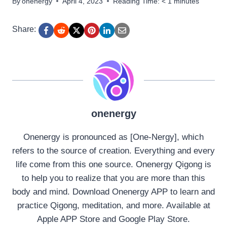
By
onenergy
April 4, 2023
Reading Time:
< 1
minutes
Share:
onenergy
Onenergy is pronounced as [One-Nergy], which
refers to the source of creation. Everything and every
life come from this one source. Onenergy Qigong is
to help you to realize that you are more than this
body and mind. Download Onenergy APP to learn and
practice Qigong, meditation, and more. Available at
Apple APP Store and Google Play Store.