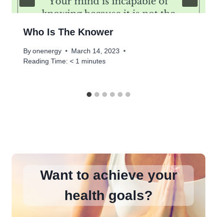
Who Is The Knower
By
onenergy
March 14, 2023
Reading Time:
< 1
minutes
Want to achieve your
health goals?