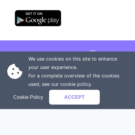
TM
Copyright © 2026 Onenergy Institute
We use cookies on this site to enhance
Manage your health the new way
your user experience.
Rights reserved
Privacy policy
For a complete overview of the cookies
Terms of service
Contact us
used, see our
cookie policy
.
Cookie Policy
ACCEPT