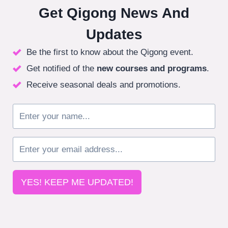
Get Qigong News And
Updates
Be the first to know about the Qigong event.
Get notified of the
new courses
and programs
.
Receive seasonal deals and promotions.
YES! KEEP ME UPDATED!