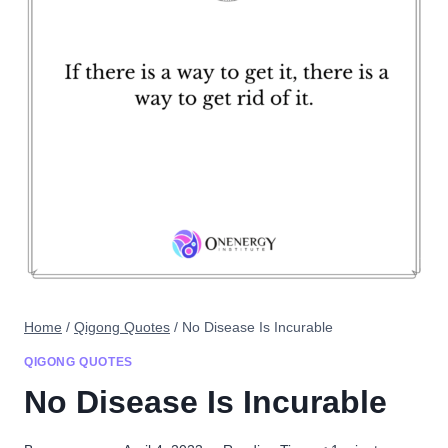
Home
/
Qigong Quotes
/
No Disease Is Incurable
QIGONG QUOTES
No Disease Is Incurable