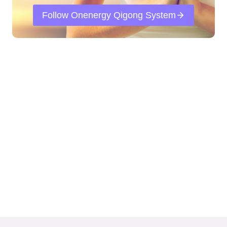
Follow Onenergy Qigong System