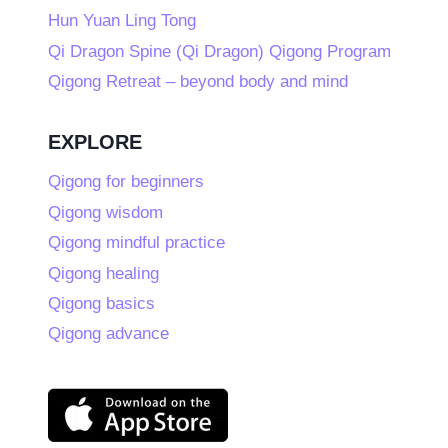
Hun Yuan Ling Tong
Qi Dragon Spine (Qi Dragon) Qigong Program
Qigong Retreat – beyond body and mind
EXPLORE
Qigong for beginners
Qigong wisdom
Qigong mindful practice
Qigong healing
Qigong basics
Qigong advance