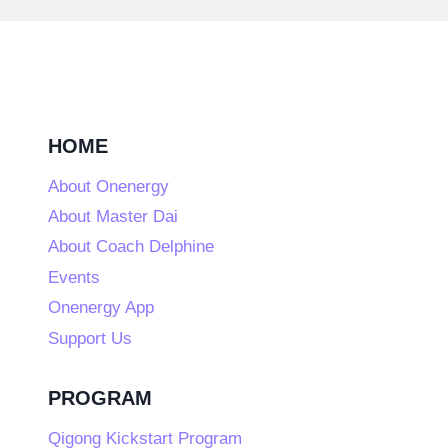
HOME
About Onenergy
About Master Dai
About Coach Delphine
Events
Onenergy App
Support Us
PROGRAM
Qigong Kickstart Program